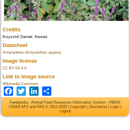
Credits
Krzysztof Ziarnek, Kenraiz
Datasheet
Achyranthes (Achyranthes aspera)
Image license
CC BY-SA 4.0
Link to image source
Wikimedia Commons
Facebook
Twitter
LinkedIn
Share
Feedipedia - Animal Feed Resources Information System - INRAE
CIRAD AFZ and FAO © 2012-2025 |
Copyright
|
Disclaimer
|
Login
|
Logout