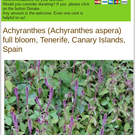
Would you consider donating? If yes, please click
on the button Donate.
Any amount is the welcome. Even one cent is
helpful to us!
Achyranthes (Achyranthes aspera)
full bloom, Tenerife, Canary Islands,
Spain