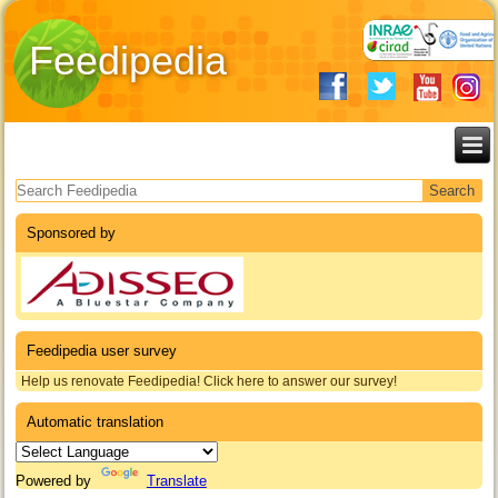
Feedipedia
Search form
Sponsored by
Feedipedia user survey
Help us renovate Feedipedia! Click here to answer our survey!
Automatic translation
Powered by
Translate