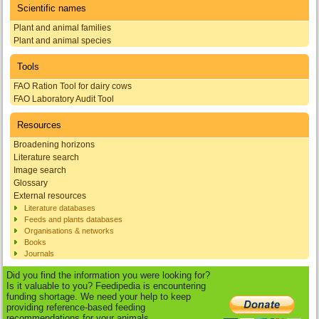
Scientific names
Plant and animal families
Plant and animal species
Tools
FAO Ration Tool for dairy cows
FAO Laboratory Audit Tool
Resources
Broadening horizons
Literature search
Image search
Glossary
External resources
Literature databases
Feeds and plants databases
Organisations & networks
Books
Journals
Did you find the information you were looking for?
Is it valuable to you? Feedipedia is encountering
funding shortage. We need your help to keep
providing reference-based feeding
recommendations for your animals.