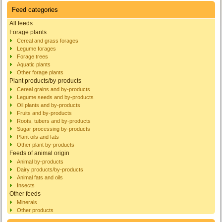
Feed categories
All feeds
Forage plants
Cereal and grass forages
Legume forages
Forage trees
Aquatic plants
Other forage plants
Plant products/by-products
Cereal grains and by-products
Legume seeds and by-products
Oil plants and by-products
Fruits and by-products
Roots, tubers and by-products
Sugar processing by-products
Plant oils and fats
Other plant by-products
Feeds of animal origin
Animal by-products
Dairy products/by-products
Animal fats and oils
Insects
Other feeds
Minerals
Other products