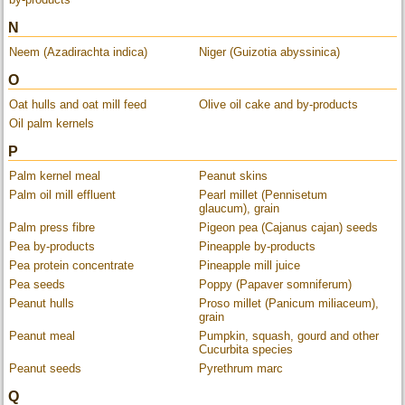
N
Neem (Azadirachta indica)
Niger (Guizotia abyssinica)
O
Oat hulls and oat mill feed
Olive oil cake and by-products
Oil palm kernels
P
Palm kernel meal
Peanut skins
Palm oil mill effluent
Pearl millet (Pennisetum
glaucum), grain
Palm press fibre
Pigeon pea (Cajanus cajan) seeds
Pea by-products
Pineapple by-products
Pea protein concentrate
Pineapple mill juice
Pea seeds
Poppy (Papaver somniferum)
Peanut hulls
Proso millet (Panicum miliaceum),
grain
Peanut meal
Pumpkin, squash, gourd and other
Cucurbita species
Peanut seeds
Pyrethrum marc
Q