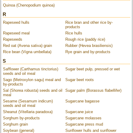
Quinoa (Chenopodium quinoa)
R
Rapeseed hulls
Rice bran and other rice by-
products
Rapeseed meal
Rice hulls
Rapeseeds
Rough rice (paddy rice)
Red oat (Avena sativa) grain
Rubber (Hevea brasiliensis)
Rice bean (Vigna umbellata)
Rye grain and by-products
S
Safflower (Carthamus tinctorius)
Sugar beet pulp, pressed or wet
seeds and oil meal
Sago (Metroxylon sagu) meal and
Sugar beet roots
by-products
Sal (Shorea robusta) seeds and oil
Sugar palm (Borassus flabellifer)
meal
Sesame (Sesamum indicum)
Sugarcane bagasse
seeds and oil meal
Sheanut (Vitellaria paradoxa)
Sugarcane juice
Sorghum by-products
Sugarcane molasses
Sorghum grain
Sugarcane press mud
Soybean (general)
Sunflower hulls and sunflower