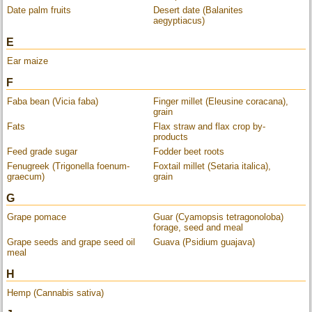
Date palm fruits
Desert date (Balanites
aegyptiacus)
E
Ear maize
F
Faba bean (Vicia faba)
Finger millet (Eleusine coracana),
grain
Fats
Flax straw and flax crop by-
products
Feed grade sugar
Fodder beet roots
Fenugreek (Trigonella foenum-
Foxtail millet (Setaria italica),
graecum)
grain
G
Grape pomace
Guar (Cyamopsis tetragonoloba)
forage, seed and meal
Grape seeds and grape seed oil
Guava (Psidium guajava)
meal
H
Hemp (Cannabis sativa)