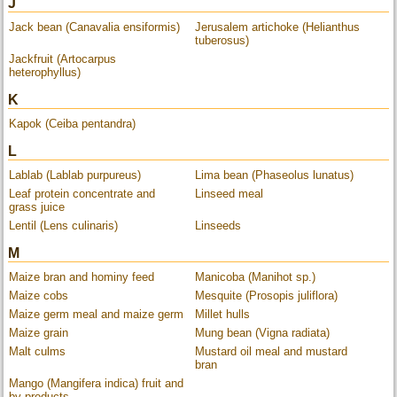
J
Jack bean (Canavalia ensiformis)
Jerusalem artichoke (Helianthus
tuberosus)
Jackfruit (Artocarpus
heterophyllus)
K
Kapok (Ceiba pentandra)
L
Lablab (Lablab purpureus)
Lima bean (Phaseolus lunatus)
Leaf protein concentrate and
Linseed meal
grass juice
Lentil (Lens culinaris)
Linseeds
M
Maize bran and hominy feed
Manicoba (Manihot sp.)
Maize cobs
Mesquite (Prosopis juliflora)
Maize germ meal and maize germ
Millet hulls
Maize grain
Mung bean (Vigna radiata)
Malt culms
Mustard oil meal and mustard
bran
Mango (Mangifera indica) fruit and
by-products