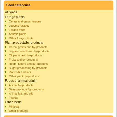
Feed categories
All feeds
Forage plants
Cereal and grass forages
Legume forages
Forage trees
Aquatic plants
Other forage plants
Plant products/by-products
Cereal grains and by-products
Legume seeds and by-products
Oil plants and by-products
Fruits and by-products
Roots, tubers and by-products
Sugar processing by-products
Plant oils and fats
Other plant by-products
Feeds of animal origin
Animal by-products
Dairy products/by-products
Animal fats and oils
Insects
Other feeds
Minerals
Other products