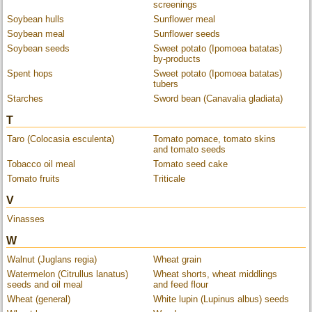
screenings
Soybean hulls
Sunflower meal
Soybean meal
Sunflower seeds
Soybean seeds
Sweet potato (Ipomoea batatas)
by-products
Spent hops
Sweet potato (Ipomoea batatas)
tubers
Starches
Sword bean (Canavalia gladiata)
T
Taro (Colocasia esculenta)
Tomato pomace, tomato skins
and tomato seeds
Tobacco oil meal
Tomato seed cake
Tomato fruits
Triticale
V
Vinasses
W
Walnut (Juglans regia)
Wheat grain
Watermelon (Citrullus lanatus)
Wheat shorts, wheat middlings
seeds and oil meal
and feed flour
Wheat (general)
White lupin (Lupinus albus) seeds