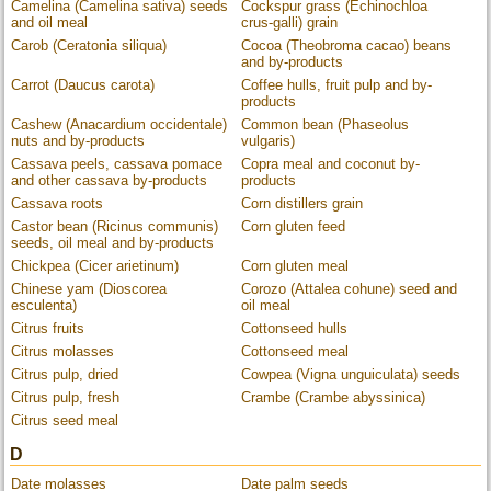
Camelina (Camelina sativa) seeds
Cockspur grass (Echinochloa
and oil meal
crus-galli) grain
Carob (Ceratonia siliqua)
Cocoa (Theobroma cacao) beans
and by-products
Carrot (Daucus carota)
Coffee hulls, fruit pulp and by-
products
Cashew (Anacardium occidentale)
Common bean (Phaseolus
nuts and by-products
vulgaris)
Cassava peels, cassava pomace
Copra meal and coconut by-
and other cassava by-products
products
Cassava roots
Corn distillers grain
Castor bean (Ricinus communis)
Corn gluten feed
seeds, oil meal and by-products
Chickpea (Cicer arietinum)
Corn gluten meal
Chinese yam (Dioscorea
Corozo (Attalea cohune) seed and
esculenta)
oil meal
Citrus fruits
Cottonseed hulls
Citrus molasses
Cottonseed meal
Citrus pulp, dried
Cowpea (Vigna unguiculata) seeds
Citrus pulp, fresh
Crambe (Crambe abyssinica)
Citrus seed meal
D
Date molasses
Date palm seeds