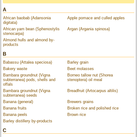
A
African baobab (Adansonia
Apple pomace and culled apples
digitata)
African yam bean (Sphenostylis
Argan (Argania spinosa)
stenocarpa)
Almond hulls and almond by-
products
B
Babassu (Attalea speciosa)
Barley grain
Bakery waste
Beet molasses
Bambara groundnut (Vigna
Borneo tallow nut (Shorea
subterranea) pods, shells and
stenoptera) oil meal
offals
Bambara groundnut (Vigna
Breadfruit (Artocarpus altilis)
subterranea) seeds
Banana (general)
Brewers grains
Banana fruits
Broken rice and polished rice
Banana peels
Brown rice
Barley distillery by-products
C