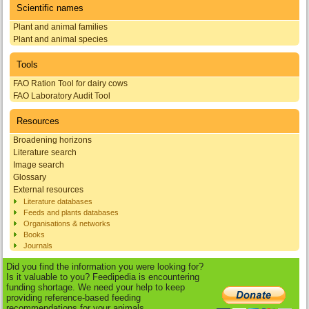
Scientific names
Plant and animal families
Plant and animal species
Tools
FAO Ration Tool for dairy cows
FAO Laboratory Audit Tool
Resources
Broadening horizons
Literature search
Image search
Glossary
External resources
Literature databases
Feeds and plants databases
Organisations & networks
Books
Journals
Did you find the information you were looking for?
Is it valuable to you? Feedipedia is encountering
funding shortage. We need your help to keep
providing reference-based feeding
recommendations for your animals.