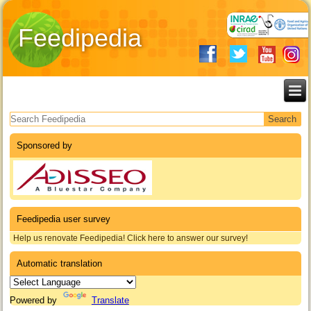
Feedipedia
Search form
Sponsored by
Feedipedia user survey
Help us renovate Feedipedia! Click here to answer our survey!
Automatic translation
Powered by
Translate