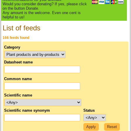
Would you consider donating? If yes, please click
on the button Donate.
Any amount is the welcome. Even one cent is
helpful to us!
List of feeds
166 feeds found
Category
Datasheet name
Common name
Scientific name
Scientific name synonym
Status