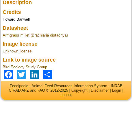
Description
Credits
Howard Banwell
Datasheet
Armgrass millet (Brachiaria distachya)
Image license
Unknown license
Link to image source
Bird Ecology Study Group
Facebook
Twitter
LinkedIn
Share
Feedipedia - Animal Feed Resources Information System - INRAE
CIRAD AFZ and FAO © 2012-2025 |
Copyright
|
Disclaimer
|
Login
|
Logout