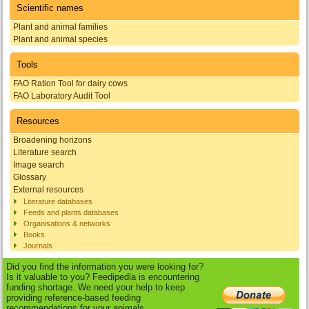
Scientific names
Plant and animal families
Plant and animal species
Tools
FAO Ration Tool for dairy cows
FAO Laboratory Audit Tool
Resources
Broadening horizons
Literature search
Image search
Glossary
External resources
Literature databases
Feeds and plants databases
Organisations & networks
Books
Journals
Did you find the information you were looking for?
Is it valuable to you? Feedipedia is encountering
funding shortage. We need your help to keep
providing reference-based feeding
recommendations for your animals.