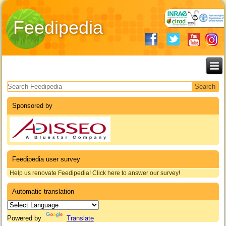
Feedipedia
Search form
Sponsored by
Feedipedia user survey
Help us renovate Feedipedia! Click here to answer our survey!
Automatic translation
Powered by
Translate