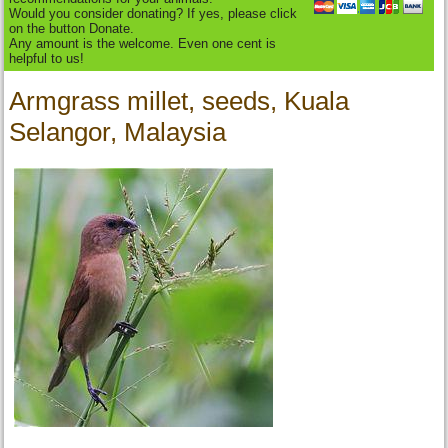
Would you consider donating? If yes, please click
on the button Donate.
Any amount is the welcome. Even one cent is
helpful to us!
Armgrass millet, seeds, Kuala
Selangor, Malaysia