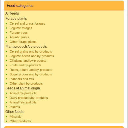
Feed categories
All feeds
Forage plants
Cereal and grass forages
Legume forages
Forage trees
Aquatic plants
Other forage plants
Plant products/by-products
Cereal grains and by-products
Legume seeds and by-products
Oil plants and by-products
Fruits and by-products
Roots, tubers and by-products
Sugar processing by-products
Plant oils and fats
Other plant by-products
Feeds of animal origin
Animal by-products
Dairy products/by-products
Animal fats and oils
Insects
Other feeds
Minerals
Other products