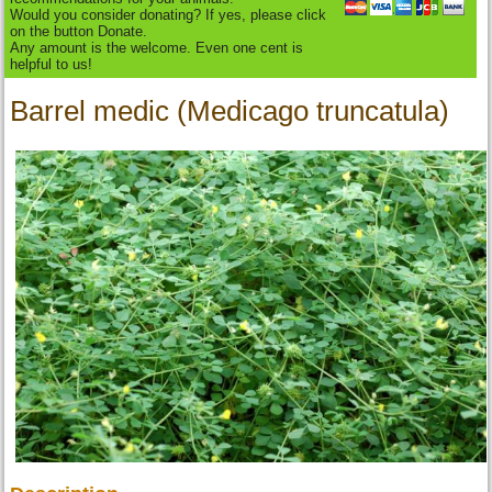
Would you consider donating? If yes, please click
on the button Donate.
Any amount is the welcome. Even one cent is
helpful to us!
Barrel medic (Medicago truncatula)