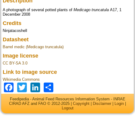
Description
A photograph of several potted plants of
Medicago truncatula
A17, 1
December 2008
Credits
Ninjatacoshell
Datasheet
Barrel medic (Medicago truncatula)
Image license
CC BY-SA 3.0
Link to image source
Wikimedia Commons
Facebook
Twitter
LinkedIn
Share
Feedipedia - Animal Feed Resources Information System - INRAE
CIRAD AFZ and FAO © 2012-2025 |
Copyright
|
Disclaimer
|
Login
|
Logout