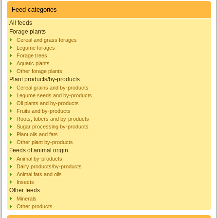
Feed categories
All feeds
Forage plants
Cereal and grass forages
Legume forages
Forage trees
Aquatic plants
Other forage plants
Plant products/by-products
Cereal grains and by-products
Legume seeds and by-products
Oil plants and by-products
Fruits and by-products
Roots, tubers and by-products
Sugar processing by-products
Plant oils and fats
Other plant by-products
Feeds of animal origin
Animal by-products
Dairy products/by-products
Animal fats and oils
Insects
Other feeds
Minerals
Other products