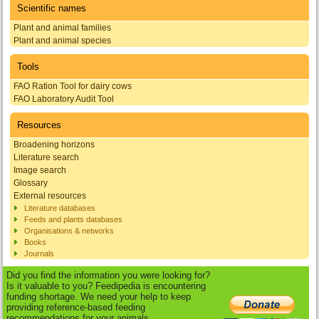
Scientific names
Plant and animal families
Plant and animal species
Tools
FAO Ration Tool for dairy cows
FAO Laboratory Audit Tool
Resources
Broadening horizons
Literature search
Image search
Glossary
External resources
Literature databases
Feeds and plants databases
Organisations & networks
Books
Journals
Did you find the information you were looking for?
Is it valuable to you? Feedipedia is encountering
funding shortage. We need your help to keep
providing reference-based feeding
recommendations for your animals.