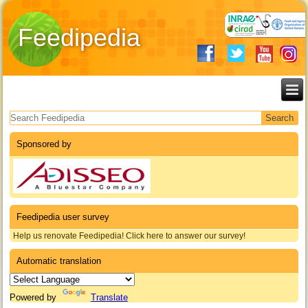
Feedipedia
Search form
Sponsored by
Feedipedia user survey
Help us renovate Feedipedia! Click here to answer our survey!
Automatic translation
Powered by
Translate