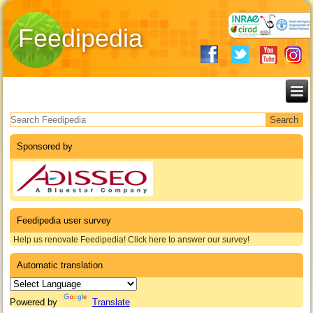
Feedipedia
Search form
Sponsored by
Feedipedia user survey
Help us renovate Feedipedia! Click here to answer our survey!
Automatic translation
Powered by
Translate