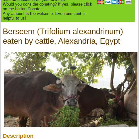
Would you consider donating? If yes, please click
on the button Donate.
Any amount is the welcome. Even one cent is
helpful to us!
Berseem (Trifolium alexandrinum)
eaten by cattle, Alexandria, Egypt
Description