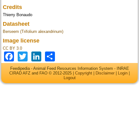
Credits
Thierry Bonaudo
Datasheet
Berseem (Trifolium alexandrinum)
Image license
CC BY 3.0
Facebook
Twitter
LinkedIn
Share
Feedipedia - Animal Feed Resources Information System - INRAE
CIRAD AFZ and FAO © 2012-2025 |
Copyright
|
Disclaimer
|
Login
|
Logout