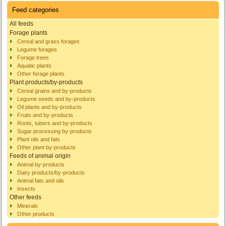
Feed categories
All feeds
Forage plants
Cereal and grass forages
Legume forages
Forage trees
Aquatic plants
Other forage plants
Plant products/by-products
Cereal grains and by-products
Legume seeds and by-products
Oil plants and by-products
Fruits and by-products
Roots, tubers and by-products
Sugar processing by-products
Plant oils and fats
Other plant by-products
Feeds of animal origin
Animal by-products
Dairy products/by-products
Animal fats and oils
Insects
Other feeds
Minerals
Other products