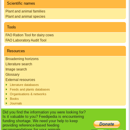
Scientific names
Plant and animal families
Plant and animal species
Tools
FAO Ration Tool for dairy cows
FAO Laboratory Audit Tool
Resources
Broadening horizons
Literature search
Image search
Glossary
External resources
Literature databases
Feeds and plants databases
Organisations & networks
Books
Journals
Did you find the information you were looking for?
Is it valuable to you? Feedipedia is encountering
funding shortage. We need your help to keep
providing reference-based feeding
recommendations for your animals.