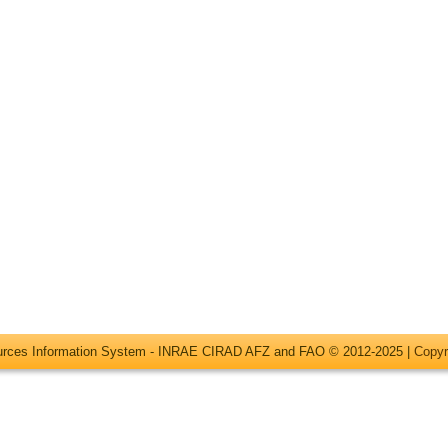
ources Information System - INRAE CIRAD AFZ and FAO © 2012-2025 |
Copyr