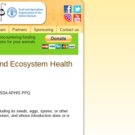
eam
Partners
Sponsoring
Contact us
 encountering funding
ons for your animals.
and Ecosystem Health
d USDA APHIS PPQ
uding its seeds, eggs, spores, or other
system; and whose introduction does or is