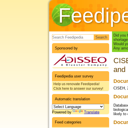
Feedip
Search form
Did you 
shortage
Would yo
Sponsored by
Any amou
CISE
and
Feedipedia user survey
Docum
Help us renovate Feedipedia!
CISEH, 2
Click here to answer our survey!
Docum
Automatic translation
Database
biologic
Powered by
Translate
likely t
Docu
Feed categories