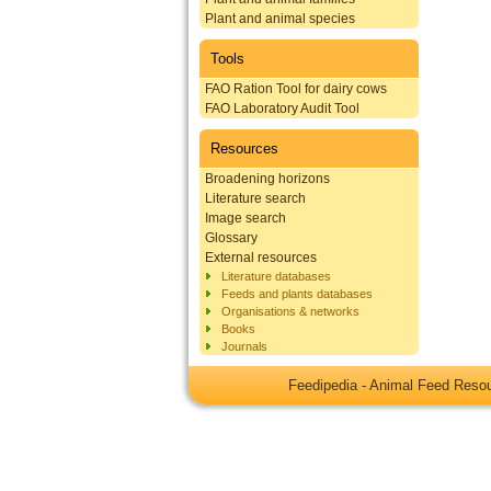
Plant and animal species
Tools
FAO Ration Tool for dairy cows
FAO Laboratory Audit Tool
Resources
Broadening horizons
Literature search
Image search
Glossary
External resources
Literature databases
Feeds and plants databases
Organisations & networks
Books
Journals
Feedipedia - Animal Feed Res