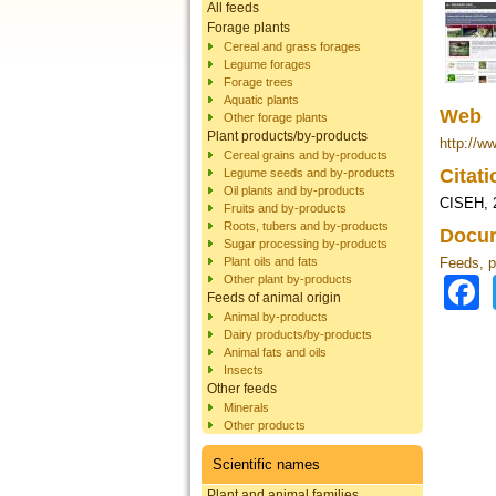
All feeds
Forage plants
Cereal and grass forages
Legume forages
Forage trees
Aquatic plants
Web
Other forage plants
Plant products/by-products
http://w
Cereal grains and by-products
Citat
Legume seeds and by-products
Oil plants and by-products
CISEH, 
Fruits and by-products
Roots, tubers and by-products
Docum
Sugar processing by-products
Plant oils and fats
Feeds, p
Other plant by-products
Feeds of animal origin
Animal by-products
Dairy products/by-products
Animal fats and oils
Insects
Other feeds
Minerals
Other products
Scientific names
Plant and animal families