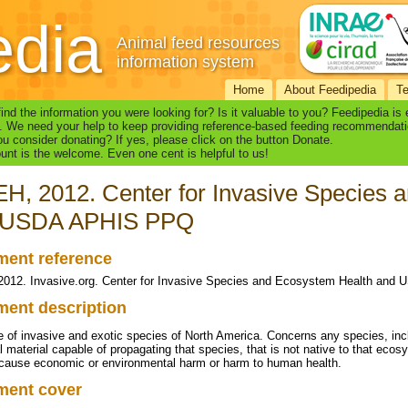
edia
Animal feed resources
information system
Home
About Feedipedia
T
find the information you were looking for? Is it valuable to you? Feedipedia is
. We need your help to keep providing reference-based feeding recommendati
u consider donating? If yes, please click on the button Donate.
nt is the welcome. Even one cent is helpful to us!
H, 2012. Center for Invasive Species 
 USDA APHIS PPQ
ent reference
012. Invasive.org. Center for Invasive Species and Ecosystem Health an
ent description
 of invasive and exotic species of North America. Concerns any species, incl
al material capable of propagating that species, that is not native to that eco
o cause economic or environmental harm or harm to human health.
ment cover