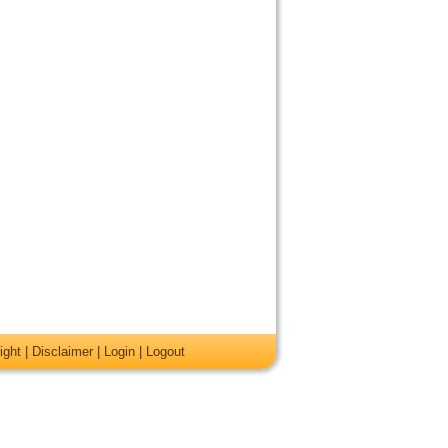
ight
|
Disclaimer
|
Login
|
Logout