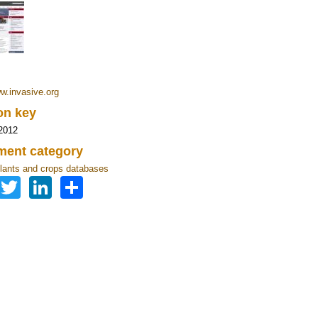
ww.invasive.org
ion key
2012
ent category
lants and crops databases
Facebook
Twitter
LinkedIn
Share