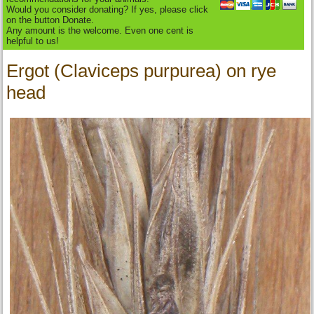
Would you consider donating? If yes, please click
on the button Donate.
Any amount is the welcome. Even one cent is
helpful to us!
Ergot (Claviceps purpurea) on rye
head