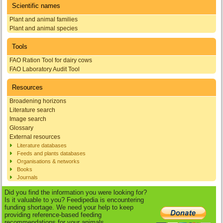
Scientific names
Plant and animal families
Plant and animal species
Tools
FAO Ration Tool for dairy cows
FAO Laboratory Audit Tool
Resources
Broadening horizons
Literature search
Image search
Glossary
External resources
Literature databases
Feeds and plants databases
Organisations & networks
Books
Journals
Did you find the information you were looking for?
Is it valuable to you? Feedipedia is encountering
funding shortage. We need your help to keep
providing reference-based feeding
recommendations for your animals.