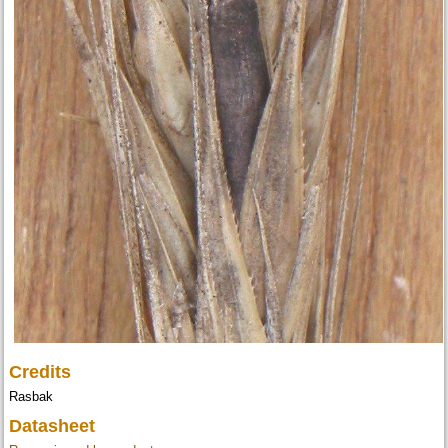
Credits
Rasbak
Datasheet