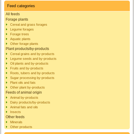
Feed categories
All feeds
Forage plants
Cereal and grass forages
Legume forages
Forage trees
Aquatic plants
Other forage plants
Plant products/by-products
Cereal grains and by-products
Legume seeds and by-products
Oil plants and by-products
Fruits and by-products
Roots, tubers and by-products
Sugar processing by-products
Plant oils and fats
Other plant by-products
Feeds of animal origin
Animal by-products
Dairy products/by-products
Animal fats and oils
Insects
Other feeds
Minerals
Other products