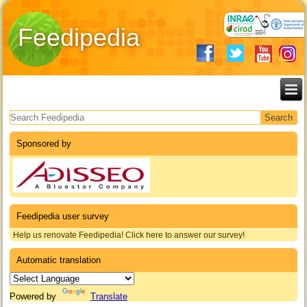
Feedipedia
Search form
Sponsored by
Feedipedia user survey
Help us renovate Feedipedia! Click here to answer our survey!
Automatic translation
Powered by
Translate