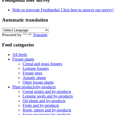
Feedipedia user survey
Help us renovate Feedipedia! Click here to answer our survey!
Automatic translation
Powered by
Translate
Feed categories
All feeds
Forage plants
Cereal and grass forages
Legume forages
Forage trees
Aquatic plants
Other forage plants
Plant products/by-products
Cereal grains and by-products
Legume seeds and by-products
Oil plants and by-products
Fruits and by-products
Roots, tubers and by-products
Sugar processing by-products