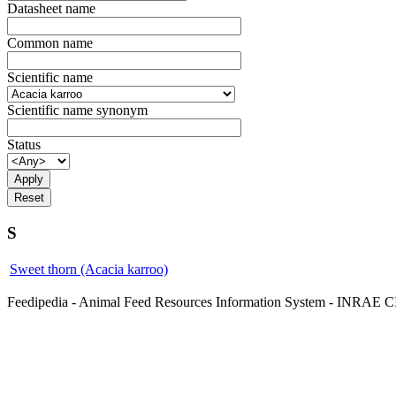
Datasheet name
Common name
Scientific name
Scientific name synonym
Status
S
Sweet thorn (Acacia karroo)
Feedipedia - Animal Feed Resources Information System - INRA