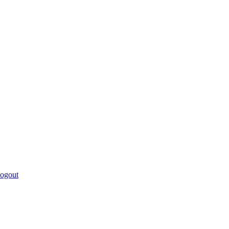
ogout