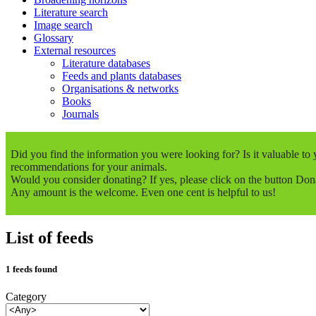
Literature search
Image search
Glossary
External resources
Literature databases
Feeds and plants databases
Organisations & networks
Books
Journals
Did you find the information you were looking for? Is it valuable t
recommendations for your animals.
Would you consider donating? If yes, please click on the button Don
Any amount is the welcome. Even one cent is helpful to us!
List of feeds
1 feeds found
Category