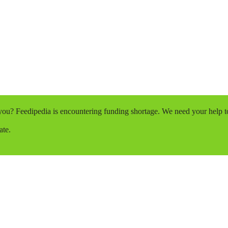
o you? Feedipedia is encountering funding shortage. We need your help 
ate.