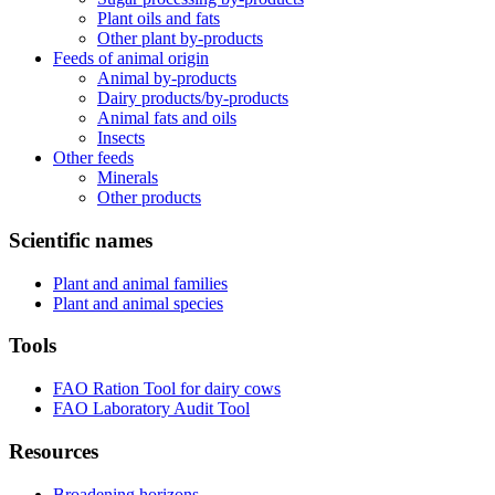
Plant oils and fats
Other plant by-products
Feeds of animal origin
Animal by-products
Dairy products/by-products
Animal fats and oils
Insects
Other feeds
Minerals
Other products
Scientific names
Plant and animal families
Plant and animal species
Tools
FAO Ration Tool for dairy cows
FAO Laboratory Audit Tool
Resources
Broadening horizons