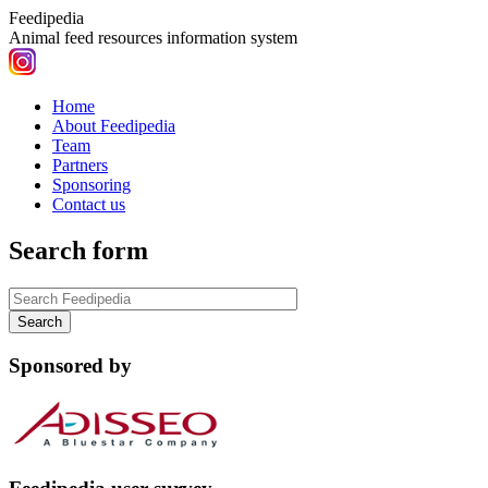
Feedipedia
Animal feed resources information system
Home
About Feedipedia
Team
Partners
Sponsoring
Contact us
Search form
Sponsored by