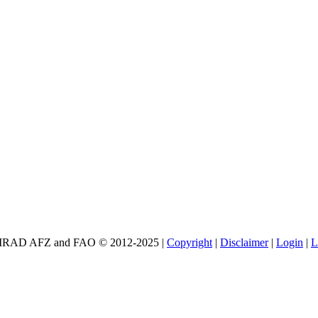
E CIRAD AFZ and FAO © 2012-2025 |
Copyright
|
Disclaimer
|
Login
|
L