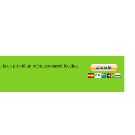
to keep providing reference-based feeding