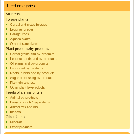
Feed categories
All feeds
Forage plants
Cereal and grass forages
Legume forages
Forage trees
Aquatic plants
Other forage plants
Plant products/by-products
Cereal grains and by-products
Legume seeds and by-products
Oil plants and by-products
Fruits and by-products
Roots, tubers and by-products
Sugar processing by-products
Plant oils and fats
Other plant by-products
Feeds of animal origin
Animal by-products
Dairy products/by-products
Animal fats and oils
Insects
Other feeds
Minerals
Other products