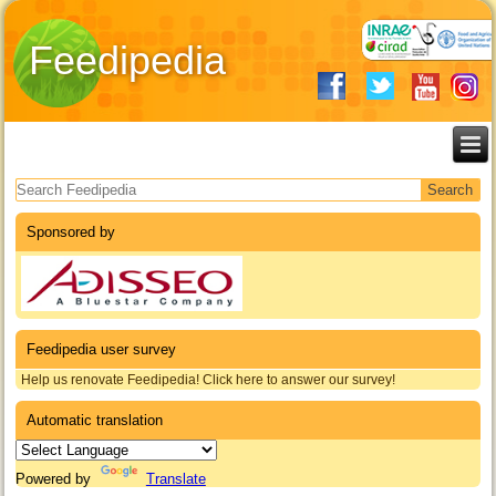
Feedipedia
Search form
Sponsored by
Feedipedia user survey
Help us renovate Feedipedia! Click here to answer our survey!
Automatic translation
Powered by
Translate