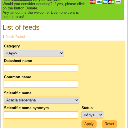
Would you consider donating? If yes, please click
on the button Donate.
Any amount is the welcome. Even one cent is
helpful to us!
List of feeds
1 feeds found
Category
Datasheet name
Common name
Scientific name
Scientific name synonym
Status