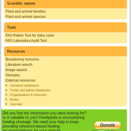
Scientific names
Plant and animal families
Plant and animal species
Tools
FAO Ration Tool for dairy cows
FAO Laboratory Audit Tool
Resources
Broadening horizons
Literature search
Image search
Glossary
External resources
Literature databases
Feeds and plants databases
Organisations & networks
Books
Journals
Did you find the information you were looking for?
Is it valuable to you? Feedipedia is encountering
funding shortage. We need your help to keep
providing reference-based feeding
recommendations for your animals.