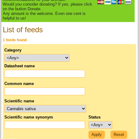
Would you consider donating? If yes, please click
on the button Donate.
Any amount is the welcome. Even one cent is
helpful to us!
List of feeds
1 feeds found
Category
Datasheet name
Common name
Scientific name
Scientific name synonym
Status