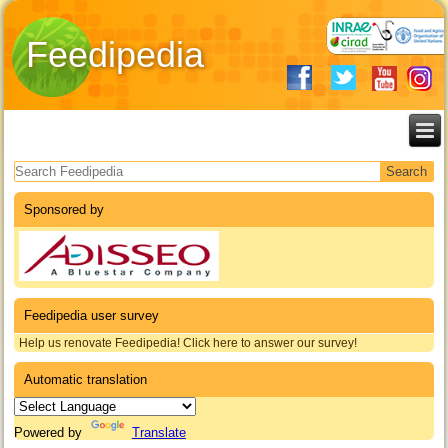
Feedipedia
Search form
Sponsored by
Feedipedia user survey
Help us renovate Feedipedia! Click here to answer our survey!
Automatic translation
Powered by
Translate