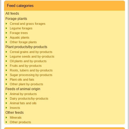
Feed categories
All feeds
Forage plants
Cereal and grass forages
Legume forages
Forage trees
Aquatic plants
Other forage plants
Plant products/by-products
Cereal grains and by-products
Legume seeds and by-products
Oil plants and by-products
Fruits and by-products
Roots, tubers and by-products
Sugar processing by-products
Plant oils and fats
Other plant by-products
Feeds of animal origin
Animal by-products
Dairy products/by-products
Animal fats and oils
Insects
Other feeds
Minerals
Other products