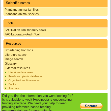
Scientific names
Plant and animal families
Plant and animal species
Tools
FAO Ration Tool for dairy cows
FAO Laboratory Audit Tool
Resources
Broadening horizons
Literature search
Image search
Glossary
External resources
Literature databases
Feeds and plants databases
Organisations & networks
Books
Journals
Did you find the information you were looking for?
Is it valuable to you? Feedipedia is encountering
funding shortage. We need your help to keep
providing reference-based feeding
recommendations for your animals.