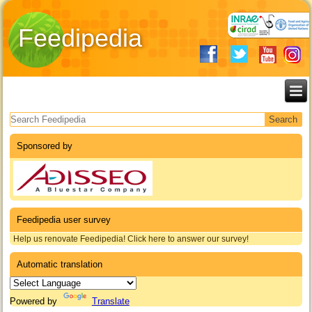
Feedipedia
Search form
Sponsored by
Feedipedia user survey
Help us renovate Feedipedia! Click here to answer our survey!
Automatic translation
Powered by
Translate