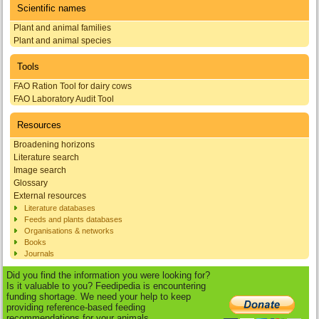
Scientific names
Plant and animal families
Plant and animal species
Tools
FAO Ration Tool for dairy cows
FAO Laboratory Audit Tool
Resources
Broadening horizons
Literature search
Image search
Glossary
External resources
Literature databases
Feeds and plants databases
Organisations & networks
Books
Journals
Did you find the information you were looking for?
Is it valuable to you? Feedipedia is encountering
funding shortage. We need your help to keep
providing reference-based feeding
recommendations for your animals.