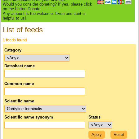
Would you consider donating? If yes, please click
on the button Donate.
Any amount is the welcome. Even one cent is
helpful to us!
List of feeds
1 feeds found
Category
Datasheet name
Common name
Scientific name
Scientific name synonym
Status