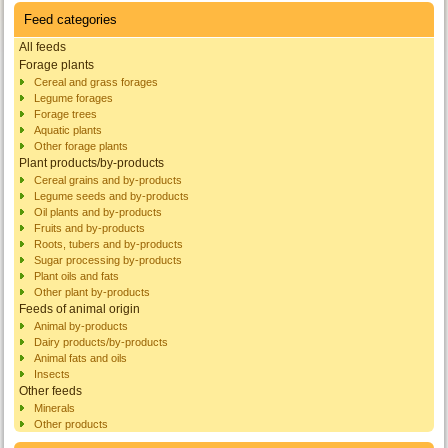
Feed categories
All feeds
Forage plants
Cereal and grass forages
Legume forages
Forage trees
Aquatic plants
Other forage plants
Plant products/by-products
Cereal grains and by-products
Legume seeds and by-products
Oil plants and by-products
Fruits and by-products
Roots, tubers and by-products
Sugar processing by-products
Plant oils and fats
Other plant by-products
Feeds of animal origin
Animal by-products
Dairy products/by-products
Animal fats and oils
Insects
Other feeds
Minerals
Other products