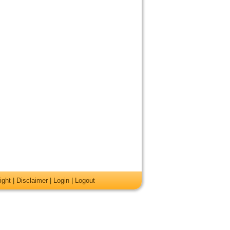
ight
|
Disclaimer
|
Login
|
Logout