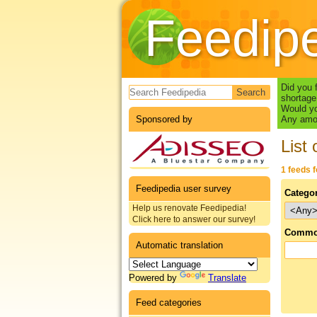
Feedip
Search form
Did you 
shortage
Would yo
Sponsored by
Any amou
List 
1 feeds 
Feedipedia user survey
Catego
Help us renovate Feedipedia!
Click here to answer our survey!
Commo
Automatic translation
Powered by
Translate
Feed categories