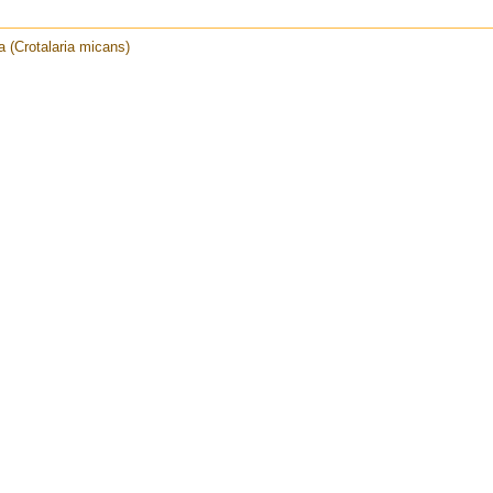
ia (Crotalaria micans)