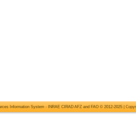
ources Information System - INRAE CIRAD AFZ and FAO © 2012-2025 |
Copyr