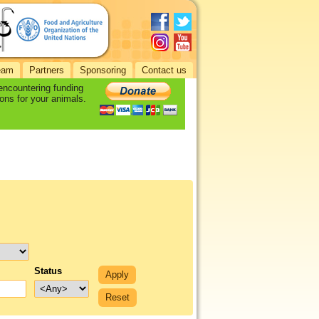
eam
Partners
Sponsoring
Contact us
 encountering funding
ons for your animals.
Status