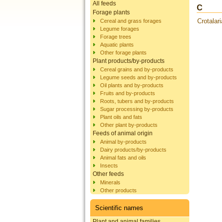
All feeds
C
Forage plants
Crotalar
Cereal and grass forages
Legume forages
Forage trees
Aquatic plants
Other forage plants
Plant products/by-products
Cereal grains and by-products
Legume seeds and by-products
Oil plants and by-products
Fruits and by-products
Roots, tubers and by-products
Sugar processing by-products
Plant oils and fats
Other plant by-products
Feeds of animal origin
Animal by-products
Dairy products/by-products
Animal fats and oils
Insects
Other feeds
Minerals
Other products
Scientific names
Plant and animal families