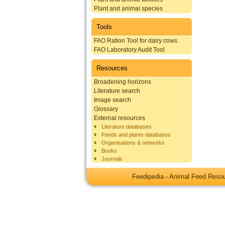
Plant and animal species
Tools
FAO Ration Tool for dairy cows
FAO Laboratory Audit Tool
Resources
Broadening horizons
Literature search
Image search
Glossary
External resources
Literature databases
Feeds and plants databases
Organisations & networks
Books
Journals
Feedipedia - Animal Feed Res