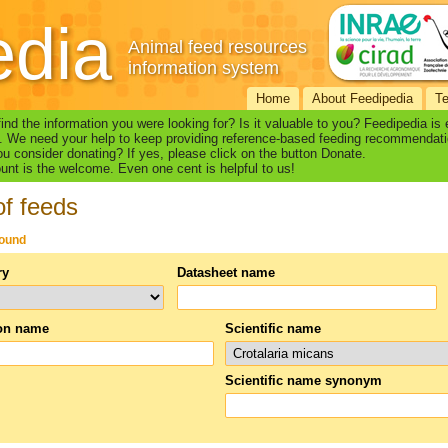
edia
Animal feed resources
information system
Home
About Feedipedia
T
find the information you were looking for? Is it valuable to you? Feedipedia is
. We need your help to keep providing reference-based feeding recommendati
u consider donating? If yes, please click on the button Donate.
nt is the welcome. Even one cent is helpful to us!
of feeds
found
ry
Datasheet name
n name
Scientific name
Scientific name synonym