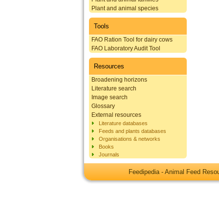
Plant and animal species
Tools
FAO Ration Tool for dairy cows
FAO Laboratory Audit Tool
Resources
Broadening horizons
Literature search
Image search
Glossary
External resources
Literature databases
Feeds and plants databases
Organisations & networks
Books
Journals
Feedipedia - Animal Feed Res