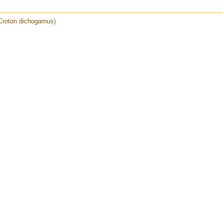
Croton dichogamus)