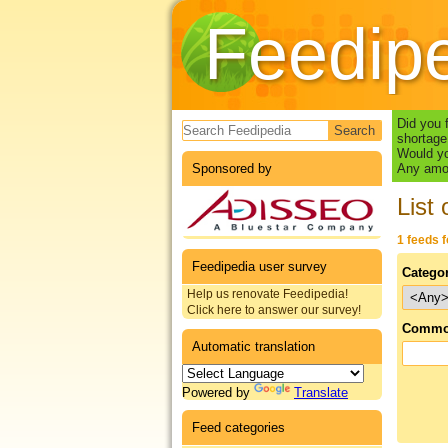
Feedip
Search form
Did you 
shortage
Would yo
Sponsored by
Any amou
List 
1 feeds 
Feedipedia user survey
Catego
Help us renovate Feedipedia!
Click here to answer our survey!
Commo
Automatic translation
Powered by
Translate
Feed categories