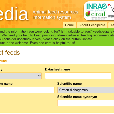
edia
Animal feed resources
information system
Home
About Feedipedia
T
find the information you were looking for? Is it valuable to you? Feedipedia is
. We need your help to keep providing reference-based feeding recommendati
u consider donating? If yes, please click on the button Donate.
nt is the welcome. Even one cent is helpful to us!
of feeds
found
ry
Datasheet name
n name
Scientific name
Scientific name synonym