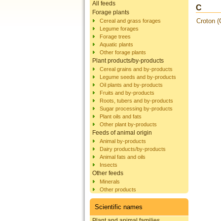
All feeds
C
Forage plants
Croton (
Cereal and grass forages
Legume forages
Forage trees
Aquatic plants
Other forage plants
Plant products/by-products
Cereal grains and by-products
Legume seeds and by-products
Oil plants and by-products
Fruits and by-products
Roots, tubers and by-products
Sugar processing by-products
Plant oils and fats
Other plant by-products
Feeds of animal origin
Animal by-products
Dairy products/by-products
Animal fats and oils
Insects
Other feeds
Minerals
Other products
Scientific names
Plant and animal families