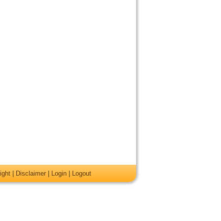
ight
|
Disclaimer
|
Login
|
Logout