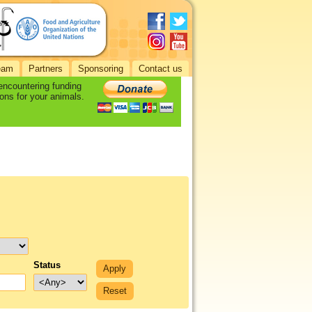
eam
Partners
Sponsoring
Contact us
 encountering funding
ons for your animals.
Status