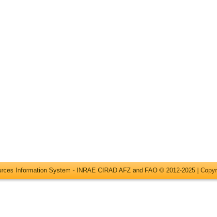
ources Information System - INRAE CIRAD AFZ and FAO © 2012-2025 |
Copyr