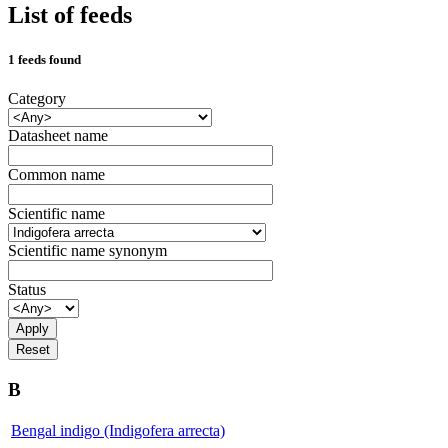
List of feeds
1 feeds found
Category
Datasheet name
Common name
Scientific name
Scientific name synonym
Status
B
Bengal indigo (Indigofera arrecta)