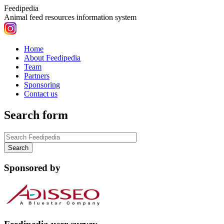
Feedipedia
Animal feed resources information system
Home
About Feedipedia
Team
Partners
Sponsoring
Contact us
Search form
Sponsored by