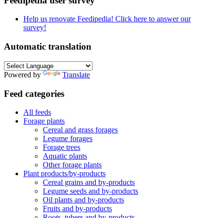
Feedipedia user survey
Help us renovate Feedipedia! Click here to answer our
survey!
Automatic translation
Powered by
Translate
Feed categories
All feeds
Forage plants
Cereal and grass forages
Legume forages
Forage trees
Aquatic plants
Other forage plants
Plant products/by-products
Cereal grains and by-products
Legume seeds and by-products
Oil plants and by-products
Fruits and by-products
Roots, tubers and by-products