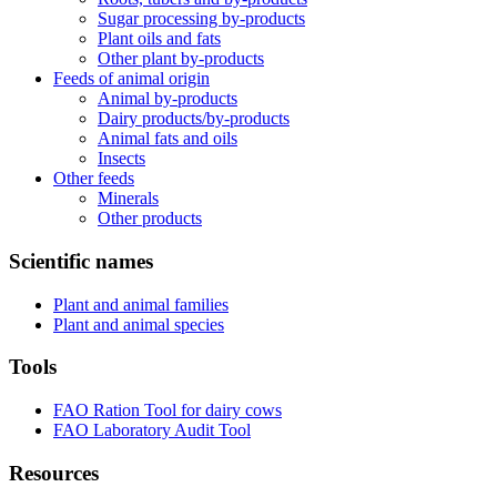
Sugar processing by-products
Plant oils and fats
Other plant by-products
Feeds of animal origin
Animal by-products
Dairy products/by-products
Animal fats and oils
Insects
Other feeds
Minerals
Other products
Scientific names
Plant and animal families
Plant and animal species
Tools
FAO Ration Tool for dairy cows
FAO Laboratory Audit Tool
Resources