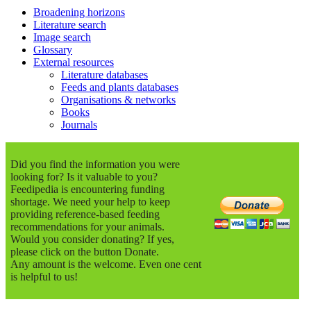
Broadening horizons
Literature search
Image search
Glossary
External resources
Literature databases
Feeds and plants databases
Organisations & networks
Books
Journals
Did you find the information you were
looking for? Is it valuable to you?
Feedipedia is encountering funding
shortage. We need your help to keep
providing reference-based feeding
recommendations for your animals.
Would you consider donating? If yes,
please click on the button Donate.
Any amount is the welcome. Even one cent
is helpful to us!