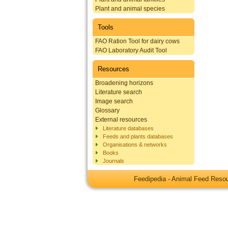
Plant and animal species
Tools
FAO Ration Tool for dairy cows
FAO Laboratory Audit Tool
Resources
Broadening horizons
Literature search
Image search
Glossary
External resources
Literature databases
Feeds and plants databases
Organisations & networks
Books
Journals
Feedipedia - Animal Feed Res