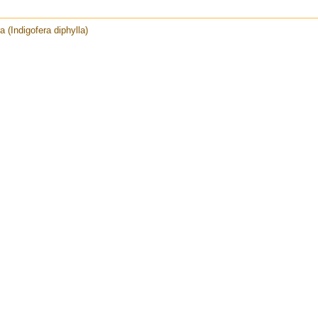
a (Indigofera diphylla)