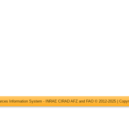
ources Information System - INRAE CIRAD AFZ and FAO © 2012-2025 |
Copyr