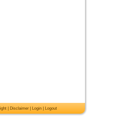
ight
|
Disclaimer
|
Login
|
Logout