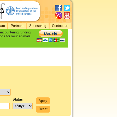
eam
Partners
Sponsoring
Contact us
 encountering funding
ons for your animals.
Status