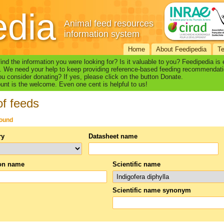
edia
Animal feed resources
information system
Home
About Feedipedia
T
find the information you were looking for? Is it valuable to you? Feedipedia is
. We need your help to keep providing reference-based feeding recommendati
u consider donating? If yes, please click on the button Donate.
nt is the welcome. Even one cent is helpful to us!
of feeds
found
ry
Datasheet name
n name
Scientific name
Scientific name synonym