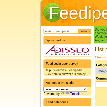
Feedip
Search form
Did you 
shortage
Would yo
Sponsored by
Any amou
List 
1 feeds 
Feedipedia user survey
Catego
Help us renovate Feedipedia!
Click here to answer our survey!
Commo
Automatic translation
Powered by
Translate
Feed categories