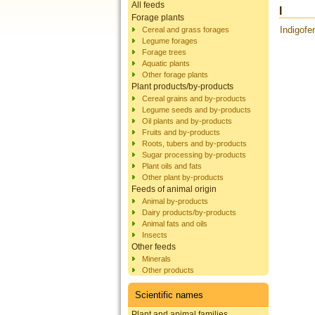
All feeds
I
Forage plants
Indigofer
Cereal and grass forages
Legume forages
Forage trees
Aquatic plants
Other forage plants
Plant products/by-products
Cereal grains and by-products
Legume seeds and by-products
Oil plants and by-products
Fruits and by-products
Roots, tubers and by-products
Sugar processing by-products
Plant oils and fats
Other plant by-products
Feeds of animal origin
Animal by-products
Dairy products/by-products
Animal fats and oils
Insects
Other feeds
Minerals
Other products
Scientific names
Plant and animal families