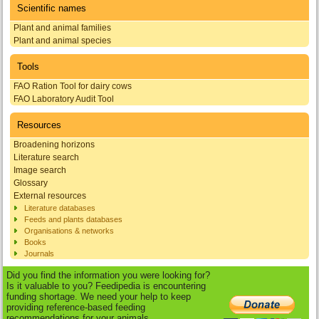
Scientific names
Plant and animal families
Plant and animal species
Tools
FAO Ration Tool for dairy cows
FAO Laboratory Audit Tool
Resources
Broadening horizons
Literature search
Image search
Glossary
External resources
Literature databases
Feeds and plants databases
Organisations & networks
Books
Journals
Did you find the information you were looking for?
Is it valuable to you? Feedipedia is encountering
funding shortage. We need your help to keep
providing reference-based feeding
recommendations for your animals.