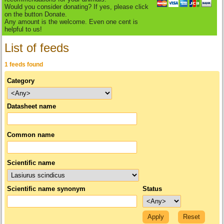
Would you consider donating? If yes, please click
on the button Donate.
Any amount is the welcome. Even one cent is
helpful to us!
List of feeds
1 feeds found
Category
Datasheet name
Common name
Scientific name
Scientific name synonym
Status