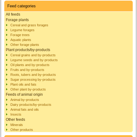
Feed categories
All feeds
Forage plants
Cereal and grass forages
Legume forages
Forage trees
Aquatic plants
Other forage plants
Plant products/by-products
Cereal grains and by-products
Legume seeds and by-products
Oil plants and by-products
Fruits and by-products
Roots, tubers and by-products
Sugar processing by-products
Plant oils and fats
Other plant by-products
Feeds of animal origin
Animal by-products
Dairy products/by-products
Animal fats and oils
Insects
Other feeds
Minerals
Other products