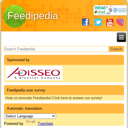
Feedipedia
Search form
Sponsored by
Feedipedia user survey
Help us renovate Feedipedia! Click here to answer our survey!
Automatic translation
Powered by
Translate