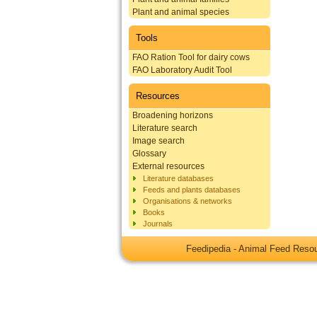
Plant and animal species
Tools
FAO Ration Tool for dairy cows
FAO Laboratory Audit Tool
Resources
Broadening horizons
Literature search
Image search
Glossary
External resources
Literature databases
Feeds and plants databases
Organisations & networks
Books
Journals
Feedipedia - Animal Feed Res