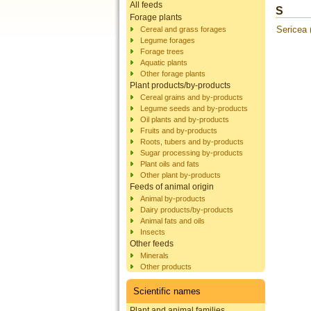
All feeds
S
Forage plants
Sericea
Cereal and grass forages
Legume forages
Forage trees
Aquatic plants
Other forage plants
Plant products/by-products
Cereal grains and by-products
Legume seeds and by-products
Oil plants and by-products
Fruits and by-products
Roots, tubers and by-products
Sugar processing by-products
Plant oils and fats
Other plant by-products
Feeds of animal origin
Animal by-products
Dairy products/by-products
Animal fats and oils
Insects
Other feeds
Minerals
Other products
Scientific names
Plant and animal families