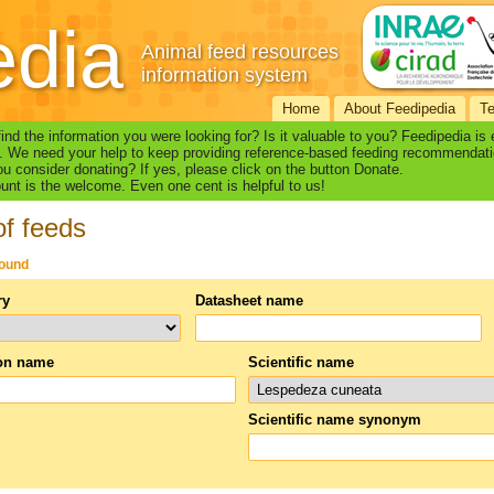
edia
Animal feed resources
information system
Home
About Feedipedia
T
find the information you were looking for? Is it valuable to you? Feedipedia is
. We need your help to keep providing reference-based feeding recommendati
u consider donating? If yes, please click on the button Donate.
nt is the welcome. Even one cent is helpful to us!
of feeds
found
ry
Datasheet name
n name
Scientific name
Scientific name synonym