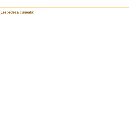
 (Lespedeza cuneata)