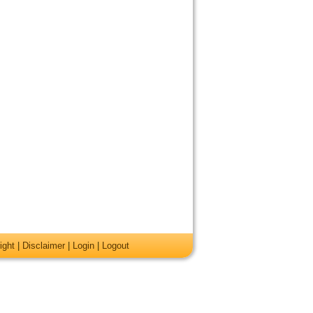
ight
|
Disclaimer
|
Login
|
Logout