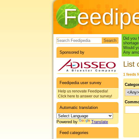
Feedip
Search form
Did you 
shortage
Would yo
Sponsored by
Any amou
List 
1 feeds 
Feedipedia user survey
Catego
Help us renovate Feedipedia!
Click here to answer our survey!
Commo
Automatic translation
Powered by
Translate
Feed categories