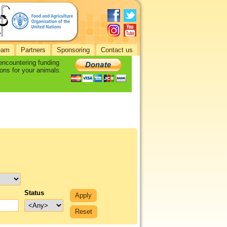
eam
Partners
Sponsoring
Contact us
 encountering funding
ons for your animals.
Status