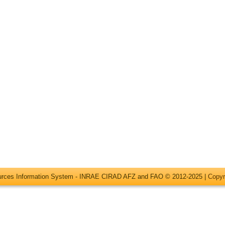
ources Information System - INRAE CIRAD AFZ and FAO © 2012-2025 |
Copyr