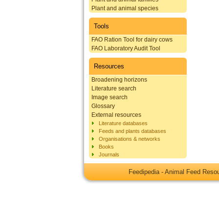
Plant and animal species
Tools
FAO Ration Tool for dairy cows
FAO Laboratory Audit Tool
Resources
Broadening horizons
Literature search
Image search
Glossary
External resources
Literature databases
Feeds and plants databases
Organisations & networks
Books
Journals
Feedipedia - Animal Feed Res