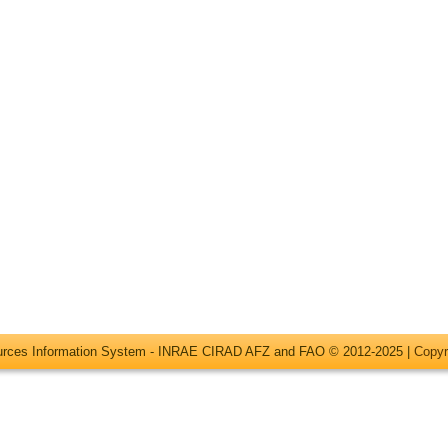
ources Information System - INRAE CIRAD AFZ and FAO © 2012-2025 |
Copyr