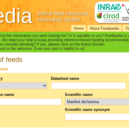
edia
Animal feed resources
information system
Home
About Feedipedia
T
find the information you were looking for? Is it valuable to you? Feedipedia is
. We need your help to keep providing reference-based feeding recommendati
u consider donating? If yes, please click on the button Donate.
nt is the welcome. Even one cent is helpful to us!
of feeds
found
ry
Datasheet name
n name
Scientific name
Scientific name synonym