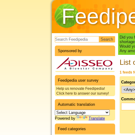
Feedip
Search form
Did you 
shortage
Would yo
Sponsored by
Any amou
List 
1 feeds 
Feedipedia user survey
Catego
Help us renovate Feedipedia!
Click here to answer our survey!
Commo
Automatic translation
Powered by
Translate
Feed categories