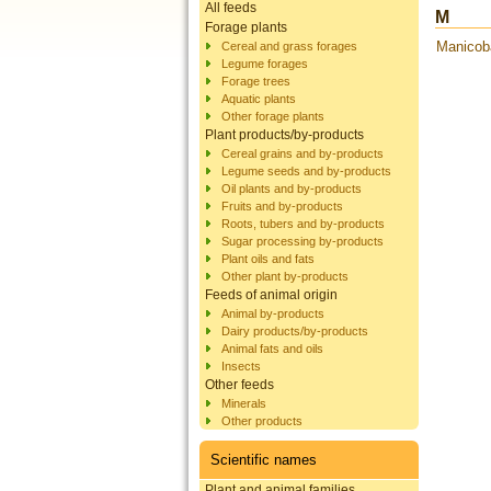
All feeds
M
Forage plants
Manicoba
Cereal and grass forages
Legume forages
Forage trees
Aquatic plants
Other forage plants
Plant products/by-products
Cereal grains and by-products
Legume seeds and by-products
Oil plants and by-products
Fruits and by-products
Roots, tubers and by-products
Sugar processing by-products
Plant oils and fats
Other plant by-products
Feeds of animal origin
Animal by-products
Dairy products/by-products
Animal fats and oils
Insects
Other feeds
Minerals
Other products
Scientific names
Plant and animal families