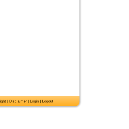
ight
|
Disclaimer
|
Login
|
Logout