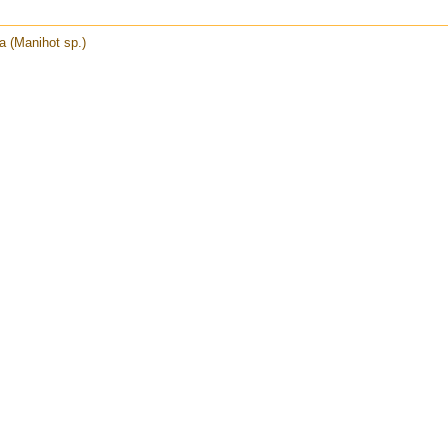
 (Manihot sp.)