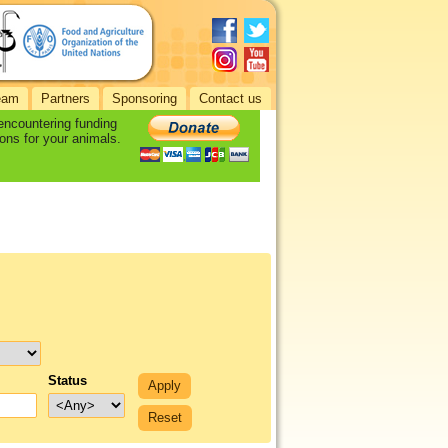
eam
Partners
Sponsoring
Contact us
 encountering funding
ons for your animals.
Status