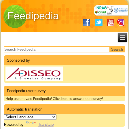
Feedipedia
Search form
Sponsored by
Feedipedia user survey
Help us renovate Feedipedia! Click here to answer our survey!
Automatic translation
Powered by
Translate