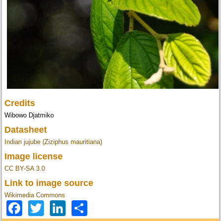
Credits
Wibowo Djatmiko
Datasheet
Indian jujube (Ziziphus mauritiana)
Image license
CC BY-SA 3.0
Link to image source
Wikimedia Commons
Facebook
Twitter
LinkedIn
Share