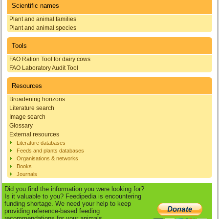
Scientific names
Plant and animal families
Plant and animal species
Tools
FAO Ration Tool for dairy cows
FAO Laboratory Audit Tool
Resources
Broadening horizons
Literature search
Image search
Glossary
External resources
Literature databases
Feeds and plants databases
Organisations & networks
Books
Journals
Did you find the information you were looking for?
Is it valuable to you? Feedipedia is encountering
funding shortage. We need your help to keep
providing reference-based feeding
recommendations for your animals.