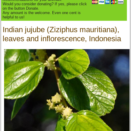
Would you consider donating? If yes, please click
on the button Donate.
Any amount is the welcome. Even one cent is
helpful to us!
Indian jujube (Ziziphus mauritiana),
leaves and inflorescence, Indonesia