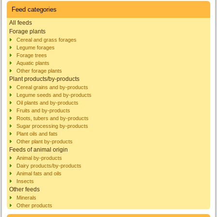
Feed categories
All feeds
Forage plants
Cereal and grass forages
Legume forages
Forage trees
Aquatic plants
Other forage plants
Plant products/by-products
Cereal grains and by-products
Legume seeds and by-products
Oil plants and by-products
Fruits and by-products
Roots, tubers and by-products
Sugar processing by-products
Plant oils and fats
Other plant by-products
Feeds of animal origin
Animal by-products
Dairy products/by-products
Animal fats and oils
Insects
Other feeds
Minerals
Other products