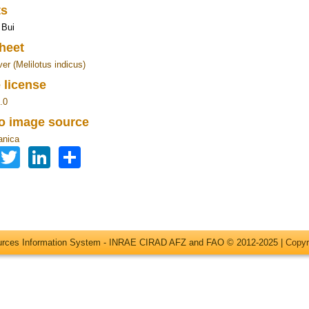
ts
 Bui
heet
er (Melilotus indicus)
 license
.0
to image source
anica
Facebook
Twitter
LinkedIn
Share
ources Information System - INRAE CIRAD AFZ and FAO © 2012-2025 |
Copyr