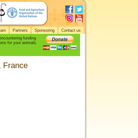
eam
Partners
Sponsoring
Contact us
 encountering funding
ons for your animals.
, France