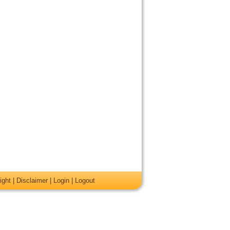
ight
|
Disclaimer
|
Login
|
Logout