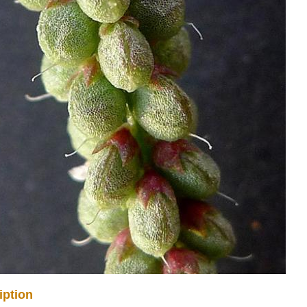
iption