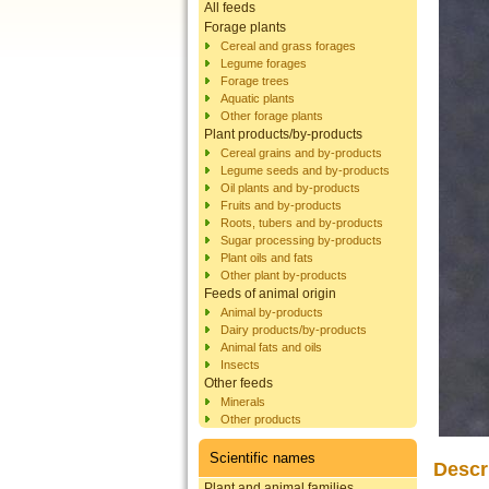
All feeds
Forage plants
Cereal and grass forages
Legume forages
Forage trees
Aquatic plants
Other forage plants
Plant products/by-products
Cereal grains and by-products
Legume seeds and by-products
Oil plants and by-products
Fruits and by-products
Roots, tubers and by-products
Sugar processing by-products
Plant oils and fats
Other plant by-products
Feeds of animal origin
Animal by-products
Dairy products/by-products
Animal fats and oils
Insects
Other feeds
Minerals
Other products
Scientific names
Descr
Plant and animal families