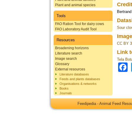
Credi
Plant and animal species
Bertrand
Tools
Datas
FAO Ration Tool for dairy cows
Sour clov
FAO Laboratory Audit Tool
Image
Resources
CC BY 3
Broadening horizons
Link 
Literature search
Image search
Tela Bot
Glossary
External resources
Literature databases
Feeds and plants databases
Organisations & networks
Books
Journals
Feedipedia - Animal Feed Res