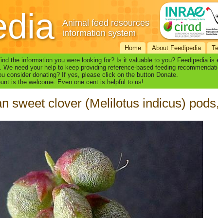
edia
Animal feed resources
information system
Home
About Feedipedia
T
find the information you were looking for? Is it valuable to you? Feedipedia is
. We need your help to keep providing reference-based feeding recommendati
u consider donating? If yes, please click on the button Donate.
nt is the welcome. Even one cent is helpful to us!
an sweet clover (Melilotus indicus) pods