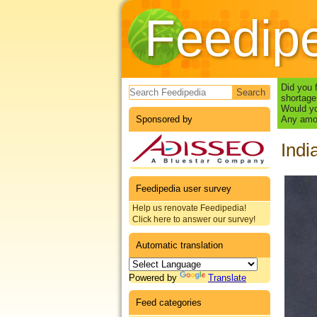
Feedip
Search form
Did you 
shortage
Would yo
Sponsored by
Any amou
Indi
Feedipedia user survey
Help us renovate Feedipedia!
Click here to answer our survey!
Automatic translation
Powered by
Translate
Feed categories