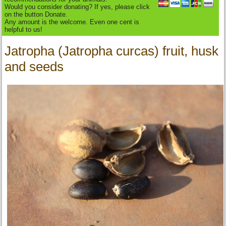
Would you consider donating? If yes, please click
on the button Donate.
Any amount is the welcome. Even one cent is
helpful to us!
Jatropha (Jatropha curcas) fruit, husk
and seeds