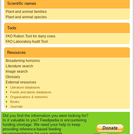
Scientific names
Plant and animal families
Plant and animal species
Tools
FAO Ration Tool for dairy cows
FAO Laboratory Audit Tool
Resources
Broadening horizons
Literature search
Image search
Glossary
External resources
Literature databases
Feeds and plants databases
Organisations & networks
Books
Journals
Did you find the information you were looking for?
Is it valuable to you? Feedipedia is encountering
funding shortage. We need your help to keep
providing reference-based feeding
recommendations for your animals.