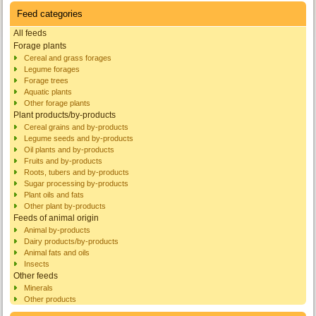
Feed categories
All feeds
Forage plants
Cereal and grass forages
Legume forages
Forage trees
Aquatic plants
Other forage plants
Plant products/by-products
Cereal grains and by-products
Legume seeds and by-products
Oil plants and by-products
Fruits and by-products
Roots, tubers and by-products
Sugar processing by-products
Plant oils and fats
Other plant by-products
Feeds of animal origin
Animal by-products
Dairy products/by-products
Animal fats and oils
Insects
Other feeds
Minerals
Other products