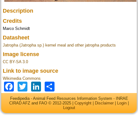
Description
Credits
Marco Schmidt
Datasheet
Jatropha (Jatropha sp.) kernel meal and other jatropha products
Image license
CC BY-SA 3.0
Link to image source
Wikimedia Commons
Facebook
Twitter
LinkedIn
Share
Feedipedia - Animal Feed Resources Information System - INRAE
CIRAD AFZ and FAO © 2012-2025 |
Copyright
|
Disclaimer
|
Login
|
Logout