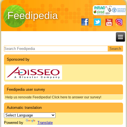
Feedipedia
Search form
Sponsored by
Feedipedia user survey
Help us renovate Feedipedia! Click here to answer our survey!
Automatic translation
Powered by
Translate