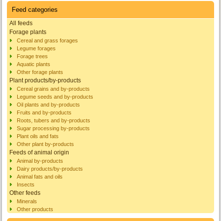
Feed categories
All feeds
Forage plants
Cereal and grass forages
Legume forages
Forage trees
Aquatic plants
Other forage plants
Plant products/by-products
Cereal grains and by-products
Legume seeds and by-products
Oil plants and by-products
Fruits and by-products
Roots, tubers and by-products
Sugar processing by-products
Plant oils and fats
Other plant by-products
Feeds of animal origin
Animal by-products
Dairy products/by-products
Animal fats and oils
Insects
Other feeds
Minerals
Other products