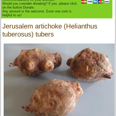
Would you consider donating? If yes, please click
on the button Donate.
Any amount is the welcome. Even one cent is
helpful to us!
Jerusalem artichoke (Helianthus
tuberosus) tubers