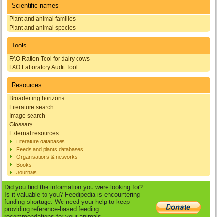
Scientific names
Plant and animal families
Plant and animal species
Tools
FAO Ration Tool for dairy cows
FAO Laboratory Audit Tool
Resources
Broadening horizons
Literature search
Image search
Glossary
External resources
Literature databases
Feeds and plants databases
Organisations & networks
Books
Journals
Did you find the information you were looking for?
Is it valuable to you? Feedipedia is encountering
funding shortage. We need your help to keep
providing reference-based feeding
recommendations for your animals.