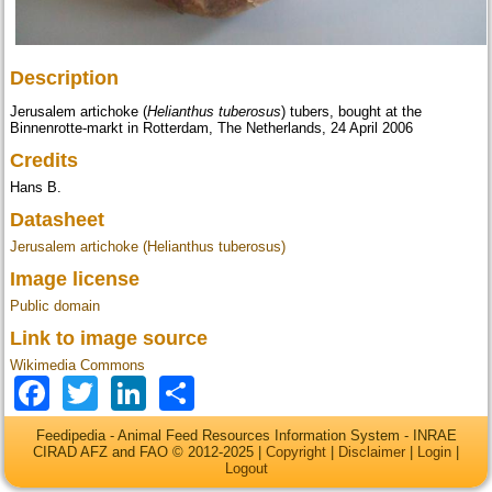
Description
Jerusalem artichoke (
Helianthus tuberosus
) tubers, bought at the
Binnenrotte-markt in Rotterdam, The Netherlands, 24 April 2006
Credits
Hans B.
Datasheet
Jerusalem artichoke (Helianthus tuberosus)
Image license
Public domain
Link to image source
Wikimedia Commons
Facebook
Twitter
LinkedIn
Share
Feedipedia - Animal Feed Resources Information System - INRAE
CIRAD AFZ and FAO © 2012-2025 |
Copyright
|
Disclaimer
|
Login
|
Logout