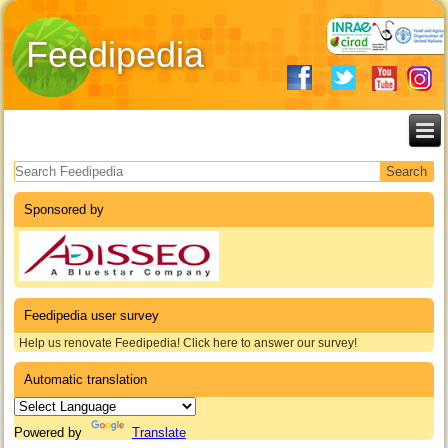
Feedipedia
Search form
Sponsored by
Feedipedia user survey
Help us renovate Feedipedia! Click here to answer our survey!
Automatic translation
Powered by
Translate