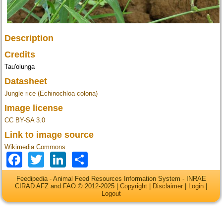
Description
Credits
Tau'olunga
Datasheet
Jungle rice (Echinochloa colona)
Image license
CC BY-SA 3.0
Link to image source
Wikimedia Commons
Facebook
Twitter
LinkedIn
Share
Feedipedia - Animal Feed Resources Information System - INRAE
CIRAD AFZ and FAO © 2012-2025 |
Copyright
|
Disclaimer
|
Login
|
Logout