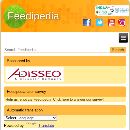
Feedipedia
Search form
Sponsored by
Feedipedia user survey
Help us renovate Feedipedia! Click here to answer our survey!
Automatic translation
Powered by
Translate