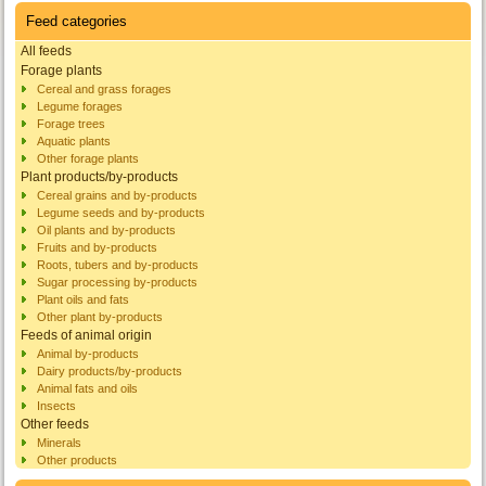
Feed categories
All feeds
Forage plants
Cereal and grass forages
Legume forages
Forage trees
Aquatic plants
Other forage plants
Plant products/by-products
Cereal grains and by-products
Legume seeds and by-products
Oil plants and by-products
Fruits and by-products
Roots, tubers and by-products
Sugar processing by-products
Plant oils and fats
Other plant by-products
Feeds of animal origin
Animal by-products
Dairy products/by-products
Animal fats and oils
Insects
Other feeds
Minerals
Other products