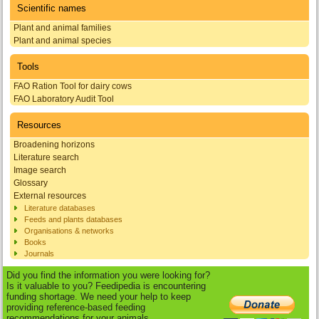
Scientific names
Plant and animal families
Plant and animal species
Tools
FAO Ration Tool for dairy cows
FAO Laboratory Audit Tool
Resources
Broadening horizons
Literature search
Image search
Glossary
External resources
Literature databases
Feeds and plants databases
Organisations & networks
Books
Journals
Did you find the information you were looking for?
Is it valuable to you? Feedipedia is encountering
funding shortage. We need your help to keep
providing reference-based feeding
recommendations for your animals.