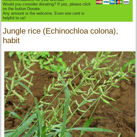
Would you consider donating? If yes, please click
on the button Donate.
Any amount is the welcome. Even one cent is
helpful to us!
Jungle rice (Echinochloa colona),
habit