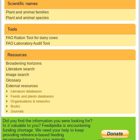
Scientific names
Plant and animal families
Plant and animal species
Tools
FAO Ration Tool for dairy cows
FAO Laboratory Audit Tool
Resources
Broadening horizons
Literature search
Image search
Glossary
External resources
Literature databases
Feeds and plants databases
Organisations & networks
Books
Journals
Did you find the information you were looking for?
Is it valuable to you? Feedipedia is encountering
funding shortage. We need your help to keep
providing reference-based feeding
recommendations for your animals.