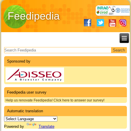
Feedipedia
Search form
Sponsored by
Feedipedia user survey
Help us renovate Feedipedia! Click here to answer our survey!
Automatic translation
Powered by
Translate