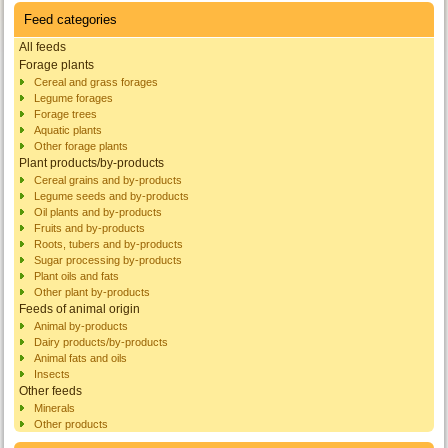
Feed categories
All feeds
Forage plants
Cereal and grass forages
Legume forages
Forage trees
Aquatic plants
Other forage plants
Plant products/by-products
Cereal grains and by-products
Legume seeds and by-products
Oil plants and by-products
Fruits and by-products
Roots, tubers and by-products
Sugar processing by-products
Plant oils and fats
Other plant by-products
Feeds of animal origin
Animal by-products
Dairy products/by-products
Animal fats and oils
Insects
Other feeds
Minerals
Other products