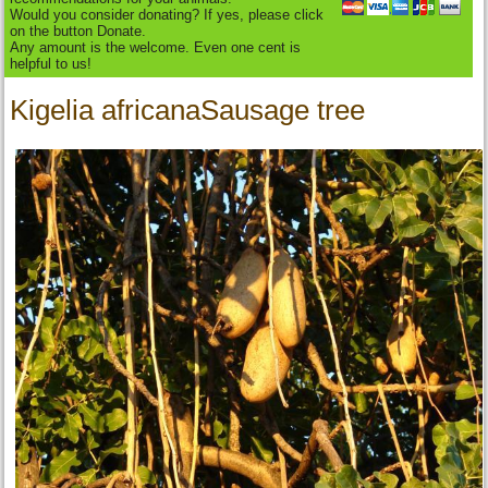
Would you consider donating? If yes, please click
on the button Donate.
Any amount is the welcome. Even one cent is
helpful to us!
Kigelia africanaSausage tree