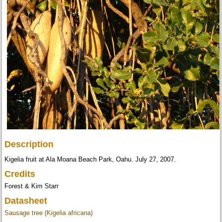
Description
Kigelia fruit at Ala Moana Beach Park, Oahu. July 27, 2007.
Credits
Forest & Kim Starr
Datasheet
Sausage tree (Kigelia africana)