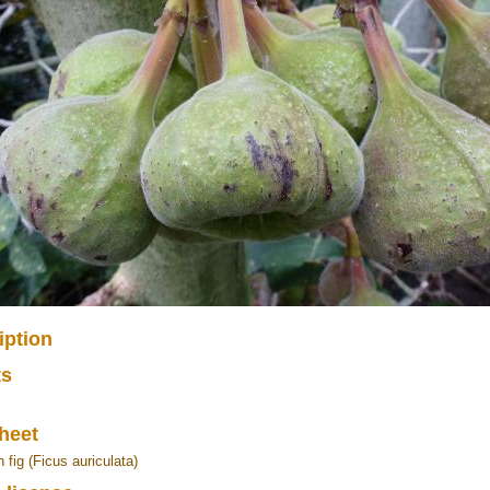
iption
ts
heet
 fig (Ficus auriculata)