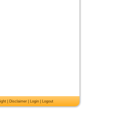
ight
|
Disclaimer
|
Login
|
Logout