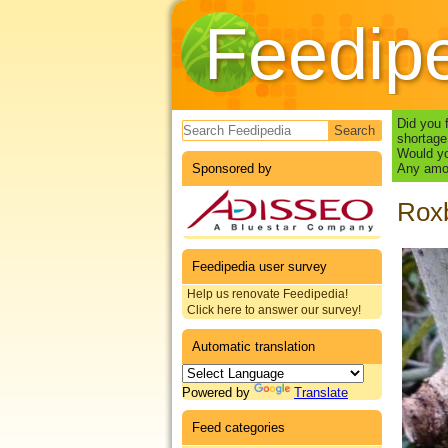
Feedip
Search form
Did you 
shortage
Would yo
Sponsored by
Any amou
Roxb
Feedipedia user survey
Help us renovate Feedipedia!
Click here to answer our survey!
Automatic translation
Powered by
Translate
Feed categories