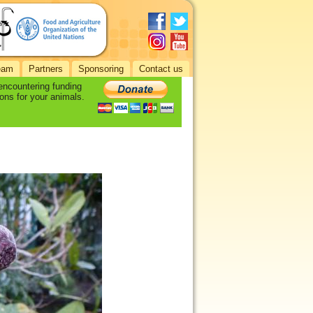
eam
Partners
Sponsoring
Contact us
 encountering funding
ons for your animals.