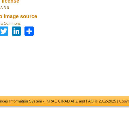
 license
A 3.0
to image source
ia Commons
Facebook
Twitter
LinkedIn
Share
ources Information System - INRAE CIRAD AFZ and FAO © 2012-2025 |
Copyr