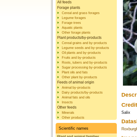
All feeds
Forage plants
Cereal and grass forages
Legume forages
Forage trees
Aquatic plants
Other forage plants
Plant products/by-products
Cereal grains and by-products
Legume seeds and by-products
Oil plants and by-products
Fruits and by-products
Roots, tubers and by-products
Sugar processing by-products
Plant oils and fats
Other plant by-products
Feeds of animal origin
Animal by-products
Dairy products/by-products
Descr
Animal fats and oils
Insects
Credi
Other feeds
Salix
Minerals
Other products
Datas
Scientific names
Roxburgh
Plant and animal families