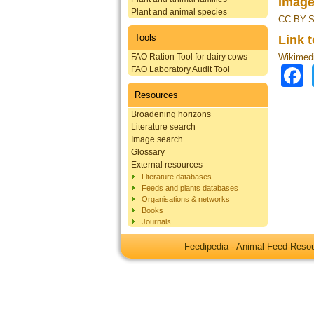
Image
Plant and animal species
CC BY-S
Tools
Link 
FAO Ration Tool for dairy cows
Wikimed
FAO Laboratory Audit Tool
Resources
Broadening horizons
Literature search
Image search
Glossary
External resources
Literature databases
Feeds and plants databases
Organisations & networks
Books
Journals
Feedipedia - Animal Feed Res