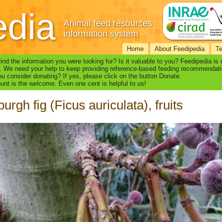
edia
Animal feed resources
information system
Home
About Feedipedia
T
find the information you were looking for? Is it valuable to you? Feedipedia is
. We need your help to keep providing reference-based feeding recommendati
u consider donating? If yes, please click on the button Donate.
nt is the welcome. Even one cent is helpful to us!
urgh fig (Ficus auriculata), fruits