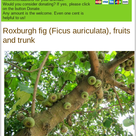
Would you consider donating? If yes, please click
on the button Donate.
Any amount is the welcome. Even one cent is
helpful to us!
Roxburgh fig (Ficus auriculata), fruits
and trunk