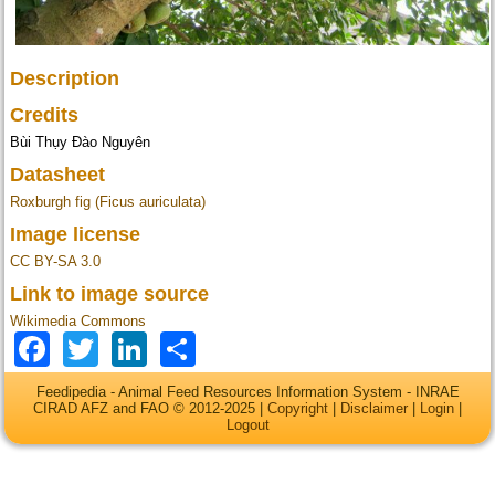
Description
Credits
Bùi Thụy Đào Nguyên
Datasheet
Roxburgh fig (Ficus auriculata)
Image license
CC BY-SA 3.0
Link to image source
Wikimedia Commons
Facebook
Twitter
LinkedIn
Share
Feedipedia - Animal Feed Resources Information System - INRAE
CIRAD AFZ and FAO © 2012-2025 |
Copyright
|
Disclaimer
|
Login
|
Logout