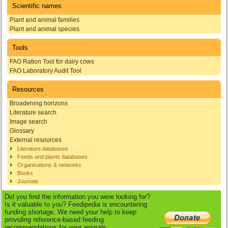
Scientific names
Plant and animal families
Plant and animal species
Tools
FAO Ration Tool for dairy cows
FAO Laboratory Audit Tool
Resources
Broadening horizons
Literature search
Image search
Glossary
External resources
Literature databases
Feeds and plants databases
Organisations & networks
Books
Journals
Did you find the information you were looking for?
Is it valuable to you? Feedipedia is encountering
funding shortage. We need your help to keep
providing reference-based feeding
recommendations for your animals.