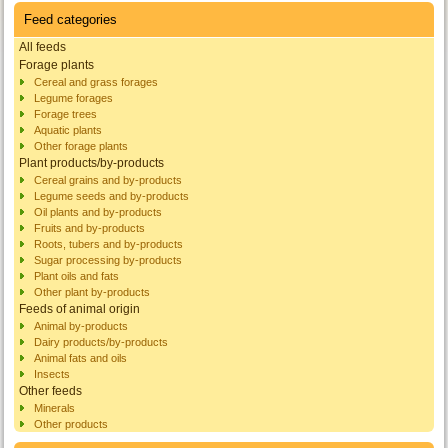
Feed categories
All feeds
Forage plants
Cereal and grass forages
Legume forages
Forage trees
Aquatic plants
Other forage plants
Plant products/by-products
Cereal grains and by-products
Legume seeds and by-products
Oil plants and by-products
Fruits and by-products
Roots, tubers and by-products
Sugar processing by-products
Plant oils and fats
Other plant by-products
Feeds of animal origin
Animal by-products
Dairy products/by-products
Animal fats and oils
Insects
Other feeds
Minerals
Other products