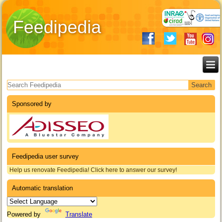
Feedipedia
Search form
Sponsored by
Feedipedia user survey
Help us renovate Feedipedia! Click here to answer our survey!
Automatic translation
Powered by
Translate