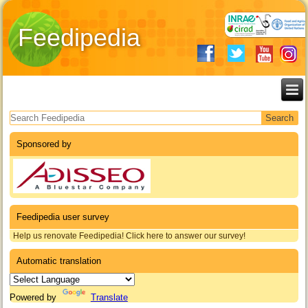
Feedipedia
Search form
Sponsored by
Feedipedia user survey
Help us renovate Feedipedia! Click here to answer our survey!
Automatic translation
Powered by
Translate