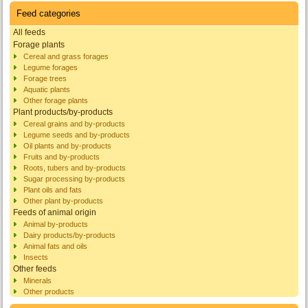
Feed categories
All feeds
Forage plants
Cereal and grass forages
Legume forages
Forage trees
Aquatic plants
Other forage plants
Plant products/by-products
Cereal grains and by-products
Legume seeds and by-products
Oil plants and by-products
Fruits and by-products
Roots, tubers and by-products
Sugar processing by-products
Plant oils and fats
Other plant by-products
Feeds of animal origin
Animal by-products
Dairy products/by-products
Animal fats and oils
Insects
Other feeds
Minerals
Other products