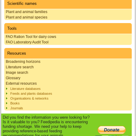
Scientific names
Plant and animal families
Plant and animal species
Tools
FAO Ration Tool for dairy cows
FAO Laboratory Audit Tool
Resources
Broadening horizons
Literature search
Image search
Glossary
External resources
Literature databases
Feeds and plants databases
Organisations & networks
Books
Journals
Did you find the information you were looking for?
Is it valuable to you? Feedipedia is encountering
funding shortage. We need your help to keep
providing reference-based feeding
recommendations for your animals.