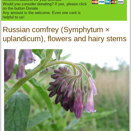
Would you consider donating? If yes, please click
on the button Donate.
Any amount is the welcome. Even one cent is
helpful to us!
Russian comfrey (Symphytum ×
uplandicum), flowers and hairy stems