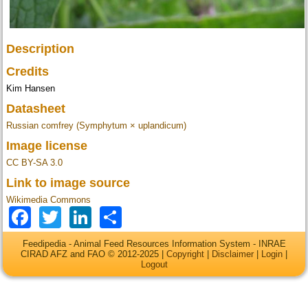
Description
Credits
Kim Hansen
Datasheet
Russian comfrey (Symphytum × uplandicum)
Image license
CC BY-SA 3.0
Link to image source
Wikimedia Commons
Facebook
Twitter
LinkedIn
Share
Feedipedia - Animal Feed Resources Information System - INRAE
CIRAD AFZ and FAO © 2012-2025 |
Copyright
|
Disclaimer
|
Login
|
Logout