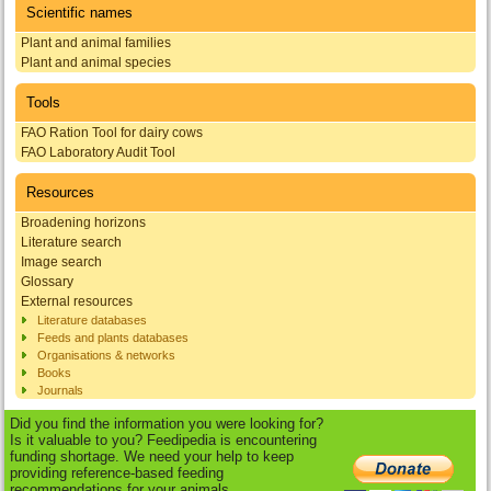
Scientific names
Plant and animal families
Plant and animal species
Tools
FAO Ration Tool for dairy cows
FAO Laboratory Audit Tool
Resources
Broadening horizons
Literature search
Image search
Glossary
External resources
Literature databases
Feeds and plants databases
Organisations & networks
Books
Journals
Did you find the information you were looking for?
Is it valuable to you? Feedipedia is encountering
funding shortage. We need your help to keep
providing reference-based feeding
recommendations for your animals.