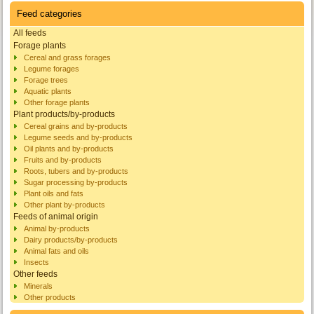
Feed categories
All feeds
Forage plants
Cereal and grass forages
Legume forages
Forage trees
Aquatic plants
Other forage plants
Plant products/by-products
Cereal grains and by-products
Legume seeds and by-products
Oil plants and by-products
Fruits and by-products
Roots, tubers and by-products
Sugar processing by-products
Plant oils and fats
Other plant by-products
Feeds of animal origin
Animal by-products
Dairy products/by-products
Animal fats and oils
Insects
Other feeds
Minerals
Other products