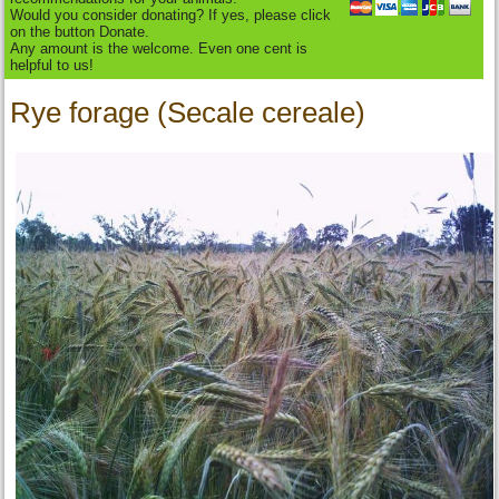
Would you consider donating? If yes, please click
on the button Donate.
Any amount is the welcome. Even one cent is
helpful to us!
Rye forage (Secale cereale)