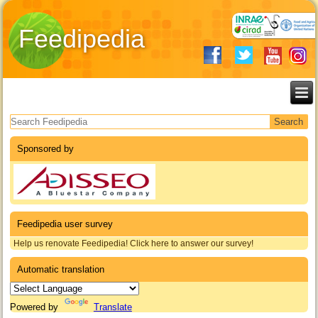
Feedipedia
Search form
Sponsored by
Feedipedia user survey
Help us renovate Feedipedia! Click here to answer our survey!
Automatic translation
Powered by
Translate