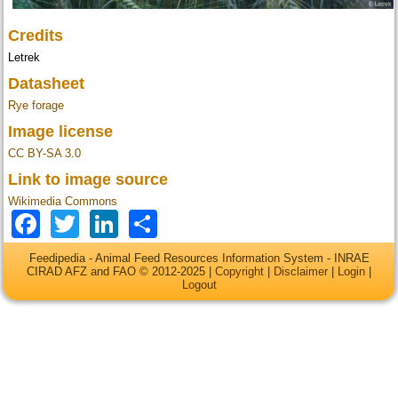
Credits
Letrek
Datasheet
Rye forage
Image license
CC BY-SA 3.0
Link to image source
Wikimedia Commons
Facebook
Twitter
LinkedIn
Share
Feedipedia - Animal Feed Resources Information System - INRAE
CIRAD AFZ and FAO © 2012-2025 |
Copyright
|
Disclaimer
|
Login
|
Logout