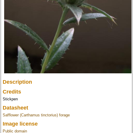
Description
Credits
Stickpen
Datasheet
Safflower (Carthamus tinctorius) forage
Image license
Public domain