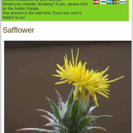
Would you consider donating? If yes, please click
on the button Donate.
Any amount is the welcome. Even one cent is
helpful to us!
Safflower