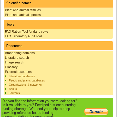
Scientific names
Plant and animal families
Plant and animal species
Tools
FAO Ration Tool for dairy cows
FAO Laboratory Audit Tool
Resources
Broadening horizons
Literature search
Image search
Glossary
External resources
Literature databases
Feeds and plants databases
Organisations & networks
Books
Journals
Did you find the information you were looking for?
Is it valuable to you? Feedipedia is encountering
funding shortage. We need your help to keep
providing reference-based feeding
recommendations for your animals.