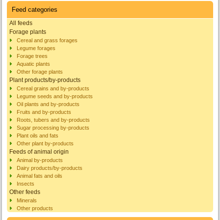
Feed categories
All feeds
Forage plants
Cereal and grass forages
Legume forages
Forage trees
Aquatic plants
Other forage plants
Plant products/by-products
Cereal grains and by-products
Legume seeds and by-products
Oil plants and by-products
Fruits and by-products
Roots, tubers and by-products
Sugar processing by-products
Plant oils and fats
Other plant by-products
Feeds of animal origin
Animal by-products
Dairy products/by-products
Animal fats and oils
Insects
Other feeds
Minerals
Other products