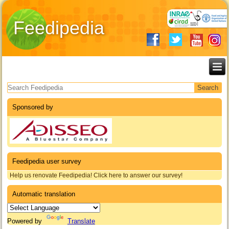
Feedipedia
Search form
Sponsored by
Feedipedia user survey
Help us renovate Feedipedia! Click here to answer our survey!
Automatic translation
Powered by
Translate