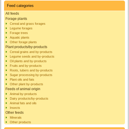
Feed categories
All feeds
Forage plants
Cereal and grass forages
Legume forages
Forage trees
Aquatic plants
Other forage plants
Plant products/by-products
Cereal grains and by-products
Legume seeds and by-products
Oil plants and by-products
Fruits and by-products
Roots, tubers and by-products
Sugar processing by-products
Plant oils and fats
Other plant by-products
Feeds of animal origin
Animal by-products
Dairy products/by-products
Animal fats and oils
Insects
Other feeds
Minerals
Other products