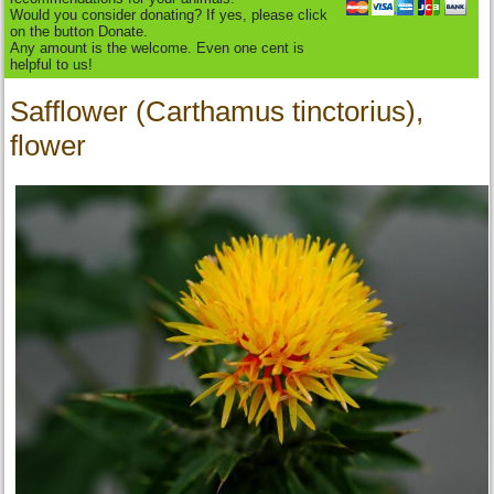
Would you consider donating? If yes, please click
on the button Donate.
Any amount is the welcome. Even one cent is
helpful to us!
Safflower (Carthamus tinctorius),
flower