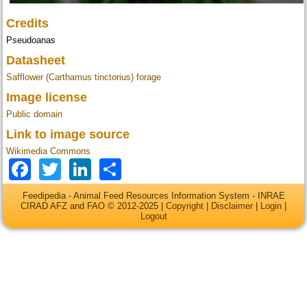
Credits
Pseudoanas
Datasheet
Safflower (Carthamus tinctorius) forage
Image license
Public domain
Link to image source
Wikimedia Commons
Facebook
Twitter
LinkedIn
Share
Feedipedia - Animal Feed Resources Information System - INRAE
CIRAD AFZ and FAO © 2012-2025 |
Copyright
|
Disclaimer
|
Login
|
Logout