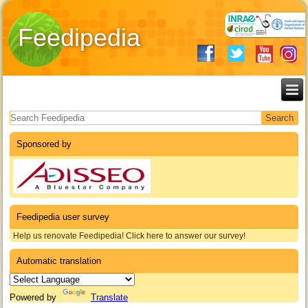
Feedipedia
Search form
Sponsored by
Feedipedia user survey
Help us renovate Feedipedia! Click here to answer our survey!
Automatic translation
Powered by
Translate