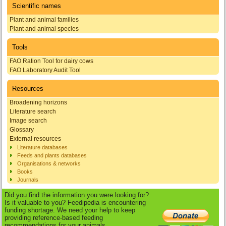
Scientific names
Plant and animal families
Plant and animal species
Tools
FAO Ration Tool for dairy cows
FAO Laboratory Audit Tool
Resources
Broadening horizons
Literature search
Image search
Glossary
External resources
Literature databases
Feeds and plants databases
Organisations & networks
Books
Journals
Did you find the information you were looking for?
Is it valuable to you? Feedipedia is encountering
funding shortage. We need your help to keep
providing reference-based feeding
recommendations for your animals.