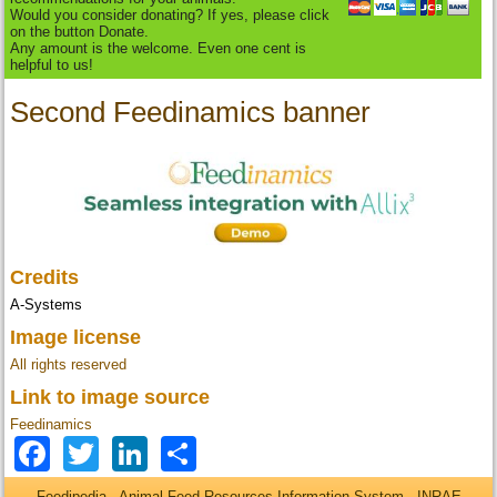
Would you consider donating? If yes, please click
on the button Donate.
Any amount is the welcome. Even one cent is
helpful to us!
Second Feedinamics banner
Credits
A-Systems
Image license
All rights reserved
Link to image source
Feedinamics
Facebook
Twitter
LinkedIn
Share
Feedipedia - Animal Feed Resources Information System - INRAE