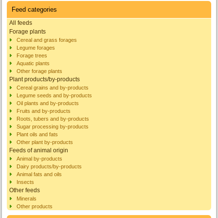
Feed categories
All feeds
Forage plants
Cereal and grass forages
Legume forages
Forage trees
Aquatic plants
Other forage plants
Plant products/by-products
Cereal grains and by-products
Legume seeds and by-products
Oil plants and by-products
Fruits and by-products
Roots, tubers and by-products
Sugar processing by-products
Plant oils and fats
Other plant by-products
Feeds of animal origin
Animal by-products
Dairy products/by-products
Animal fats and oils
Insects
Other feeds
Minerals
Other products