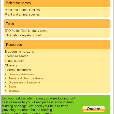
Scientific names
Plant and animal families
Plant and animal species
Tools
FAO Ration Tool for dairy cows
FAO Laboratory Audit Tool
Resources
Broadening horizons
Literature search
Image search
Glossary
External resources
Literature databases
Feeds and plants databases
Organisations & networks
Books
Journals
Did you find the information you were looking for?
Is it valuable to you? Feedipedia is encountering
funding shortage. We need your help to keep
providing reference-based feeding
recommendations for your animals.