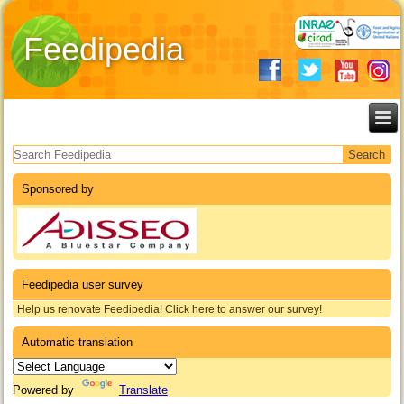
Feedipedia
Search form
Sponsored by
Feedipedia user survey
Help us renovate Feedipedia! Click here to answer our survey!
Automatic translation
Powered by
Translate