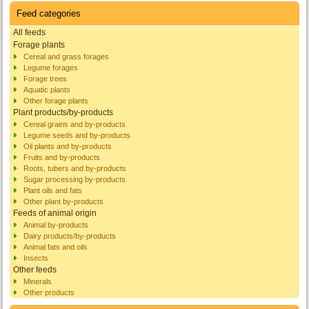
Feed categories
All feeds
Forage plants
Cereal and grass forages
Legume forages
Forage trees
Aquatic plants
Other forage plants
Plant products/by-products
Cereal grains and by-products
Legume seeds and by-products
Oil plants and by-products
Fruits and by-products
Roots, tubers and by-products
Sugar processing by-products
Plant oils and fats
Other plant by-products
Feeds of animal origin
Animal by-products
Dairy products/by-products
Animal fats and oils
Insects
Other feeds
Minerals
Other products