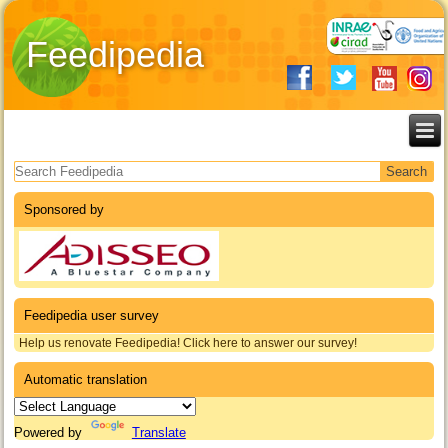
Feedipedia
Search form
Sponsored by
Feedipedia user survey
Help us renovate Feedipedia! Click here to answer our survey!
Automatic translation
Powered by
Translate