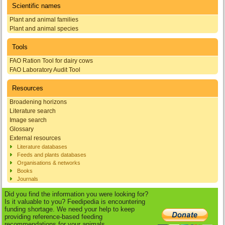
Scientific names
Plant and animal families
Plant and animal species
Tools
FAO Ration Tool for dairy cows
FAO Laboratory Audit Tool
Resources
Broadening horizons
Literature search
Image search
Glossary
External resources
Literature databases
Feeds and plants databases
Organisations & networks
Books
Journals
Did you find the information you were looking for?
Is it valuable to you? Feedipedia is encountering
funding shortage. We need your help to keep
providing reference-based feeding
recommendations for your animals.