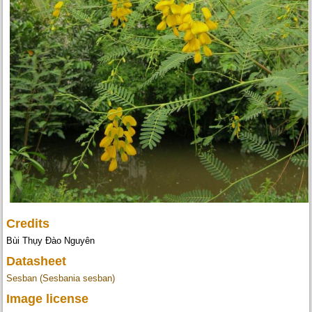
Credits
Bùi Thụy Đào Nguyên
Datasheet
Sesban (Sesbania sesban)
Image license