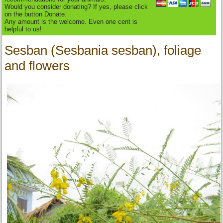
Would you consider donating? If yes, please click
on the button Donate.
Any amount is the welcome. Even one cent is
helpful to us!
Sesban (Sesbania sesban), foliage
and flowers