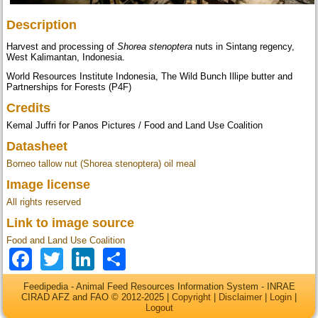
Description
Harvest and processing of
Shorea stenoptera
nuts in Sintang regency,
West Kalimantan, Indonesia.
World Resources Institute Indonesia, The Wild Bunch Illipe butter and
Partnerships for Forests (P4F)
Credits
Kemal Juffri for Panos Pictures / Food and Land Use Coalition
Datasheet
Borneo tallow nut (Shorea stenoptera) oil meal
Image license
All rights reserved
Link to image source
Food and Land Use Coalition
Facebook
Twitter
LinkedIn
Share
Feedipedia - Animal Feed Resources Information System - INRAE
CIRAD AFZ and FAO © 2012-2025 |
Copyright
|
Disclaimer
|
Login
|
Logout