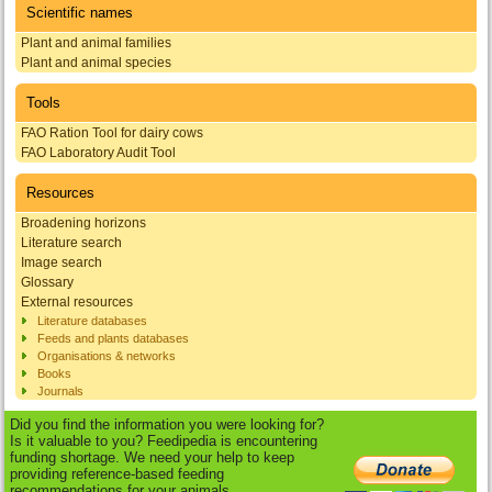
Scientific names
Plant and animal families
Plant and animal species
Tools
FAO Ration Tool for dairy cows
FAO Laboratory Audit Tool
Resources
Broadening horizons
Literature search
Image search
Glossary
External resources
Literature databases
Feeds and plants databases
Organisations & networks
Books
Journals
Did you find the information you were looking for?
Is it valuable to you? Feedipedia is encountering
funding shortage. We need your help to keep
providing reference-based feeding
recommendations for your animals.