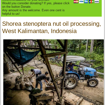
Would you consider donating? If yes, please click
on the button Donate.
Any amount is the welcome. Even one cent is
helpful to us!
Shorea stenoptera nut oil processing,
West Kalimantan, Indonesia