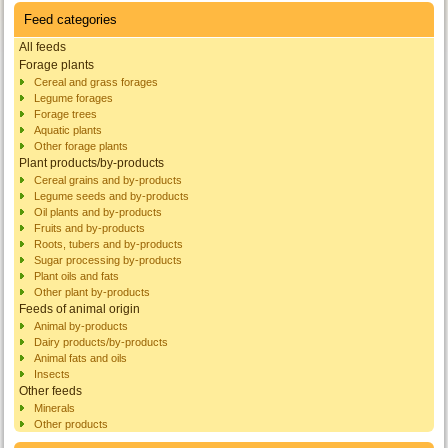
Feed categories
All feeds
Forage plants
Cereal and grass forages
Legume forages
Forage trees
Aquatic plants
Other forage plants
Plant products/by-products
Cereal grains and by-products
Legume seeds and by-products
Oil plants and by-products
Fruits and by-products
Roots, tubers and by-products
Sugar processing by-products
Plant oils and fats
Other plant by-products
Feeds of animal origin
Animal by-products
Dairy products/by-products
Animal fats and oils
Insects
Other feeds
Minerals
Other products