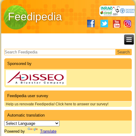
Feedipedia
Search form
Sponsored by
Feedipedia user survey
Help us renovate Feedipedia! Click here to answer our survey!
Automatic translation
Powered by
Translate