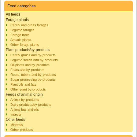
Feed categories
All feeds
Forage plants
Cereal and grass forages
Legume forages
Forage trees
Aquatic plants
Other forage plants
Plant products/by-products
Cereal grains and by-products
Legume seeds and by-products
Oil plants and by-products
Fruits and by-products
Roots, tubers and by-products
Sugar processing by-products
Plant oils and fats
Other plant by-products
Feeds of animal origin
Animal by-products
Dairy products/by-products
Animal fats and oils
Insects
Other feeds
Minerals
Other products