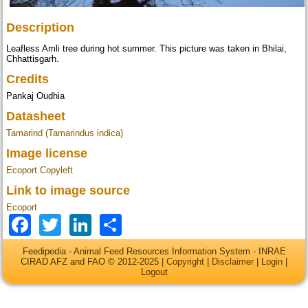
Description
Leafless Amli tree during hot summer. This picture was taken in Bhilai,
Chhattisgarh.
Credits
Pankaj Oudhia
Datasheet
Tamarind (Tamarindus indica)
Image license
Ecoport Copyleft
Link to image source
Ecoport
Facebook
Twitter
LinkedIn
Share
Feedipedia - Animal Feed Resources Information System - INRAE
CIRAD AFZ and FAO © 2012-2025 |
Copyright
|
Disclaimer
|
Login
|
Logout