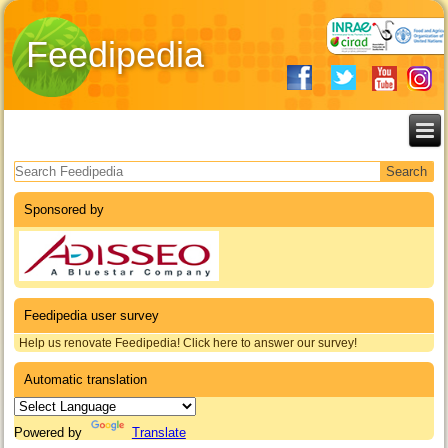
Feedipedia
Search form
Sponsored by
Feedipedia user survey
Help us renovate Feedipedia! Click here to answer our survey!
Automatic translation
Powered by
Translate