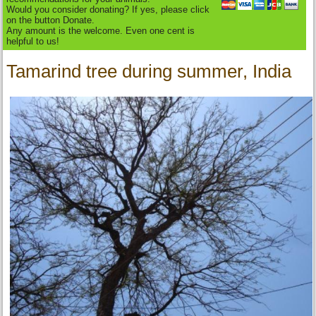
Would you consider donating? If yes, please click
on the button Donate.
Any amount is the welcome. Even one cent is
helpful to us!
Tamarind tree during summer, India