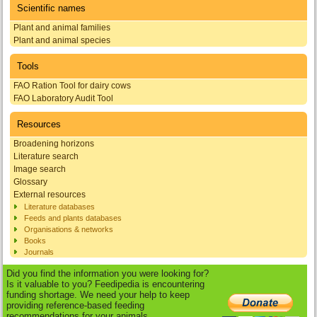
Scientific names
Plant and animal families
Plant and animal species
Tools
FAO Ration Tool for dairy cows
FAO Laboratory Audit Tool
Resources
Broadening horizons
Literature search
Image search
Glossary
External resources
Literature databases
Feeds and plants databases
Organisations & networks
Books
Journals
Did you find the information you were looking for?
Is it valuable to you? Feedipedia is encountering
funding shortage. We need your help to keep
providing reference-based feeding
recommendations for your animals.