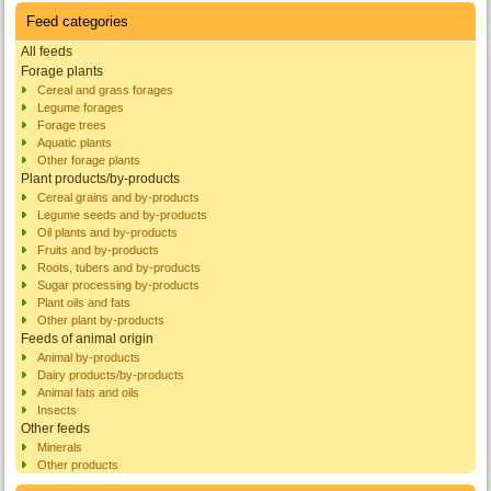
Feed categories
All feeds
Forage plants
Cereal and grass forages
Legume forages
Forage trees
Aquatic plants
Other forage plants
Plant products/by-products
Cereal grains and by-products
Legume seeds and by-products
Oil plants and by-products
Fruits and by-products
Roots, tubers and by-products
Sugar processing by-products
Plant oils and fats
Other plant by-products
Feeds of animal origin
Animal by-products
Dairy products/by-products
Animal fats and oils
Insects
Other feeds
Minerals
Other products