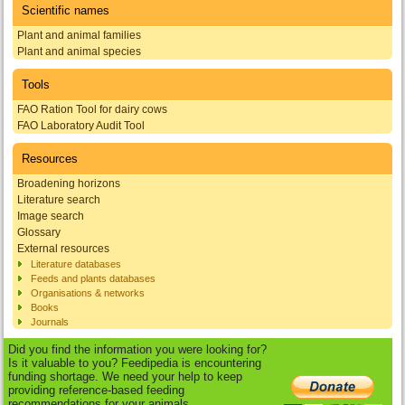
Scientific names
Plant and animal families
Plant and animal species
Tools
FAO Ration Tool for dairy cows
FAO Laboratory Audit Tool
Resources
Broadening horizons
Literature search
Image search
Glossary
External resources
Literature databases
Feeds and plants databases
Organisations & networks
Books
Journals
Did you find the information you were looking for?
Is it valuable to you? Feedipedia is encountering
funding shortage. We need your help to keep
providing reference-based feeding
recommendations for your animals.