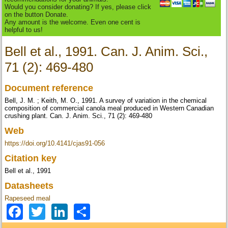
Would you consider donating? If yes, please click
on the button Donate.
Any amount is the welcome. Even one cent is
helpful to us!
Bell et al., 1991. Can. J. Anim. Sci.,
71 (2): 469-480
Document reference
Bell, J. M. ; Keith, M. O., 1991. A survey of variation in the chemical
composition of commercial canola meal produced in Western Canadian
crushing plant. Can. J. Anim. Sci., 71 (2): 469-480
Web
https://doi.org/10.4141/cjas91-056
Citation key
Bell et al., 1991
Datasheets
Rapeseed meal
Facebook
Twitter
LinkedIn
Share