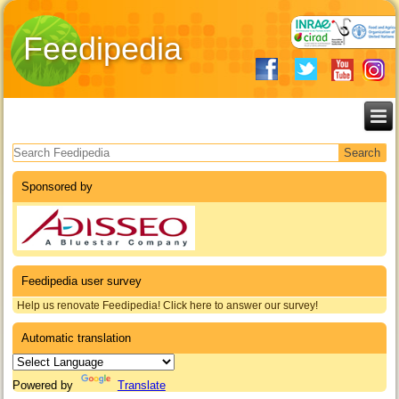
Feedipedia
Search form
Sponsored by
Feedipedia user survey
Help us renovate Feedipedia! Click here to answer our survey!
Automatic translation
Powered by
Translate