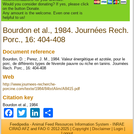
Would you consider donating? If yes, please click
on the button Donate.
Any amount is the welcome. Even one cent is
helpful to us!
Bourdon et al., 1984. Journées Rech.
Porc., 16: 404-408
Document reference
Bourdon, D. ; Perez, J. M., 1984. Valeur énergétique et azotée, pour le
porc, de différents types de féverole pauvre ou riche en tanins. Journées
Rech. Porc., 16: 404-408
Web
http://www.journees-recherche-
porcine.com/texte/1984/84txtAlim/A8415.pdf
Citation key
Bourdon et al., 1984
Facebook
Twitter
LinkedIn
Share
Feedipedia - Animal Feed Resources Information System - INRAE
CIRAD AFZ and FAO © 2012-2025 |
Copyright
|
Disclaimer
|
Login
|
Logout