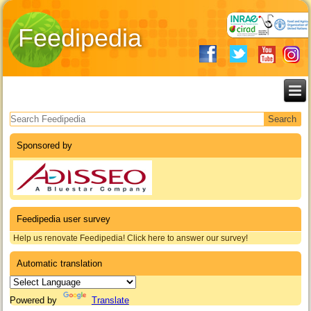
Feedipedia
Search form
Sponsored by
Feedipedia user survey
Help us renovate Feedipedia! Click here to answer our survey!
Automatic translation
Powered by
Translate