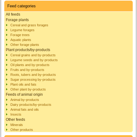
Feed categories
All feeds
Forage plants
Cereal and grass forages
Legume forages
Forage trees
Aquatic plants
Other forage plants
Plant products/by-products
Cereal grains and by-products
Legume seeds and by-products
Oil plants and by-products
Fruits and by-products
Roots, tubers and by-products
Sugar processing by-products
Plant oils and fats
Other plant by-products
Feeds of animal origin
Animal by-products
Dairy products/by-products
Animal fats and oils
Insects
Other feeds
Minerals
Other products