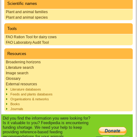
Scientific names
Plant and animal families
Plant and animal species
Tools
FAO Ration Tool for dairy cows
FAO Laboratory Audit Tool
Resources
Broadening horizons
Literature search
Image search
Glossary
External resources
Literature databases
Feeds and plants databases
Organisations & networks
Books
Journals
Did you find the information you were looking for?
Is it valuable to you? Feedipedia is encountering
funding shortage. We need your help to keep
providing reference-based feeding
recommendations for your animals.