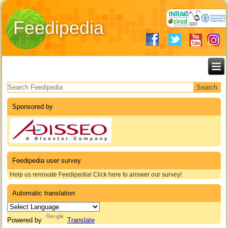
Feedipedia
Search form
Sponsored by
Feedipedia user survey
Help us renovate Feedipedia! Click here to answer our survey!
Automatic translation
Powered by
Translate