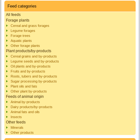
Feed categories
All feeds
Forage plants
Cereal and grass forages
Legume forages
Forage trees
Aquatic plants
Other forage plants
Plant products/by-products
Cereal grains and by-products
Legume seeds and by-products
Oil plants and by-products
Fruits and by-products
Roots, tubers and by-products
Sugar processing by-products
Plant oils and fats
Other plant by-products
Feeds of animal origin
Animal by-products
Dairy products/by-products
Animal fats and oils
Insects
Other feeds
Minerals
Other products