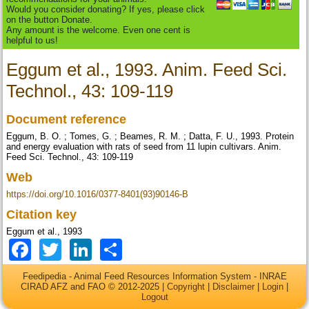
Would you consider donating? If yes, please click
on the button Donate.
Any amount is the welcome. Even one cent is
helpful to us!
Eggum et al., 1993. Anim. Feed Sci.
Technol., 43: 109-119
Document reference
Eggum, B. O. ; Tomes, G. ; Beames, R. M. ; Datta, F. U., 1993. Protein
and energy evaluation with rats of seed from 11 lupin cultivars. Anim.
Feed Sci. Technol., 43: 109-119
Web
https://doi.org/10.1016/0377-8401(93)90146-B
Citation key
Eggum et al., 1993
Facebook
Twitter
LinkedIn
Share
Feedipedia - Animal Feed Resources Information System - INRAE
CIRAD AFZ and FAO © 2012-2025 |
Copyright
|
Disclaimer
|
Login
|
Logout