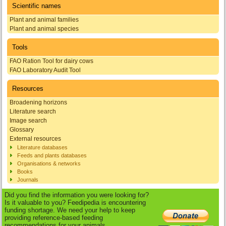
Scientific names
Plant and animal families
Plant and animal species
Tools
FAO Ration Tool for dairy cows
FAO Laboratory Audit Tool
Resources
Broadening horizons
Literature search
Image search
Glossary
External resources
Literature databases
Feeds and plants databases
Organisations & networks
Books
Journals
Did you find the information you were looking for?
Is it valuable to you? Feedipedia is encountering
funding shortage. We need your help to keep
providing reference-based feeding
recommendations for your animals.