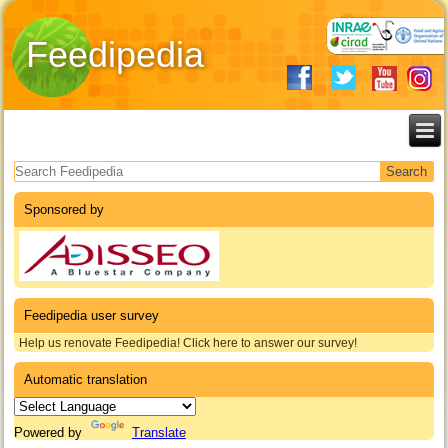
Feedipedia
Search form
Sponsored by
Feedipedia user survey
Help us renovate Feedipedia! Click here to answer our survey!
Automatic translation
Powered by
Translate