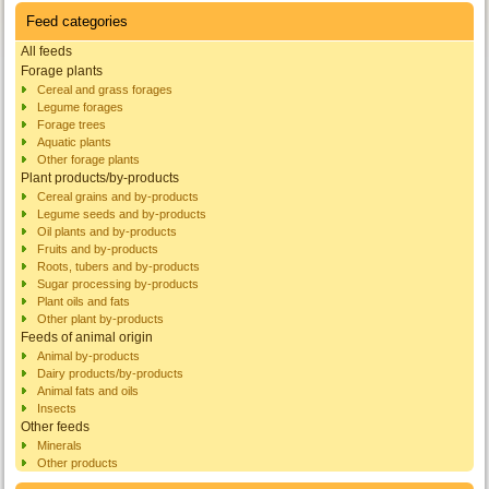
Feed categories
All feeds
Forage plants
Cereal and grass forages
Legume forages
Forage trees
Aquatic plants
Other forage plants
Plant products/by-products
Cereal grains and by-products
Legume seeds and by-products
Oil plants and by-products
Fruits and by-products
Roots, tubers and by-products
Sugar processing by-products
Plant oils and fats
Other plant by-products
Feeds of animal origin
Animal by-products
Dairy products/by-products
Animal fats and oils
Insects
Other feeds
Minerals
Other products