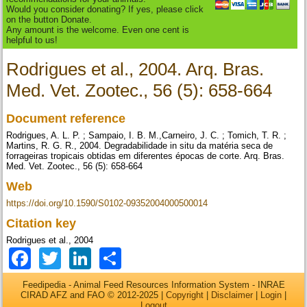
Would you consider donating? If yes, please click
on the button Donate.
Any amount is the welcome. Even one cent is
helpful to us!
Rodrigues et al., 2004. Arq. Bras.
Med. Vet. Zootec., 56 (5): 658-664
Document reference
Rodrigues, A. L. P. ; Sampaio, I. B. M.,Carneiro, J. C. ; Tomich, T. R. ;
Martins, R. G. R., 2004. Degradabilidade in situ da matéria seca de
forrageiras tropicais obtidas em diferentes épocas de corte. Arq. Bras.
Med. Vet. Zootec., 56 (5): 658-664
Web
https://doi.org/10.1590/S0102-09352004000500014
Citation key
Rodrigues et al., 2004
Facebook
Twitter
LinkedIn
Share
Feedipedia - Animal Feed Resources Information System - INRAE
CIRAD AFZ and FAO © 2012-2025 |
Copyright
|
Disclaimer
|
Login
|
Logout