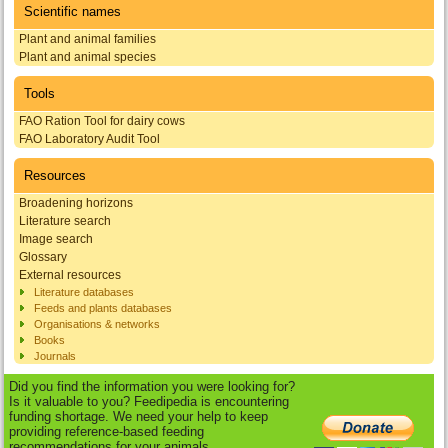
Scientific names
Plant and animal families
Plant and animal species
Tools
FAO Ration Tool for dairy cows
FAO Laboratory Audit Tool
Resources
Broadening horizons
Literature search
Image search
Glossary
External resources
Literature databases
Feeds and plants databases
Organisations & networks
Books
Journals
Did you find the information you were looking for?
Is it valuable to you? Feedipedia is encountering
funding shortage. We need your help to keep
providing reference-based feeding
recommendations for your animals.