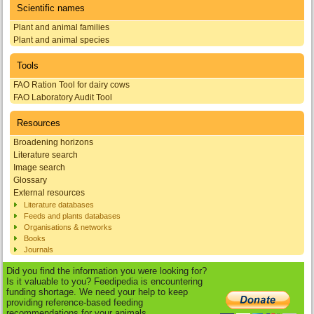
Scientific names
Plant and animal families
Plant and animal species
Tools
FAO Ration Tool for dairy cows
FAO Laboratory Audit Tool
Resources
Broadening horizons
Literature search
Image search
Glossary
External resources
Literature databases
Feeds and plants databases
Organisations & networks
Books
Journals
Did you find the information you were looking for?
Is it valuable to you? Feedipedia is encountering
funding shortage. We need your help to keep
providing reference-based feeding
recommendations for your animals.