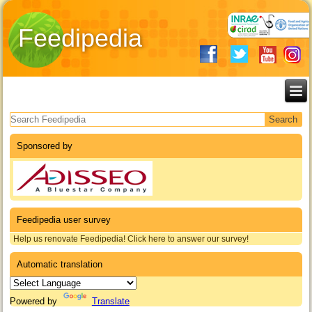
Feedipedia
Search form
Sponsored by
Feedipedia user survey
Help us renovate Feedipedia! Click here to answer our survey!
Automatic translation
Powered by
Translate