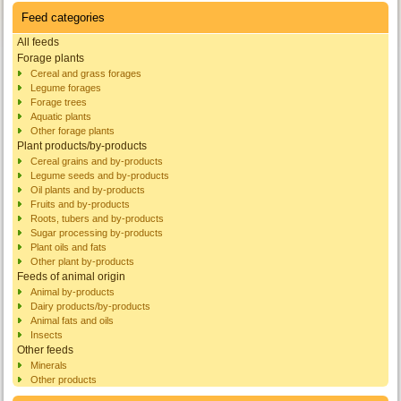
Feed categories
All feeds
Forage plants
Cereal and grass forages
Legume forages
Forage trees
Aquatic plants
Other forage plants
Plant products/by-products
Cereal grains and by-products
Legume seeds and by-products
Oil plants and by-products
Fruits and by-products
Roots, tubers and by-products
Sugar processing by-products
Plant oils and fats
Other plant by-products
Feeds of animal origin
Animal by-products
Dairy products/by-products
Animal fats and oils
Insects
Other feeds
Minerals
Other products