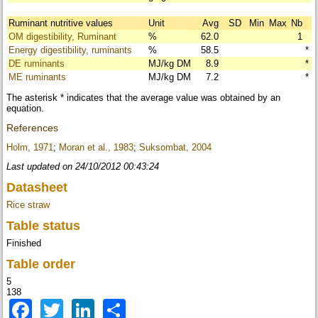
Ruminant nutritive values
Unit
Avg
SD
Min
Max
Nb
OM digestibility, Ruminant
%
62.0
1
Energy digestibility, ruminants
%
58.5
*
DE ruminants
MJ/kg DM
8.9
*
ME ruminants
MJ/kg DM
7.2
*
The asterisk * indicates that the average value was obtained by an
equation.
References
Holm, 1971
;
Moran et al., 1983
;
Suksombat, 2004
Last updated on 24/10/2012 00:43:24
Datasheet
Rice straw
Table status
Finished
Table order
5
138
Facebook
Twitter
LinkedIn
Share