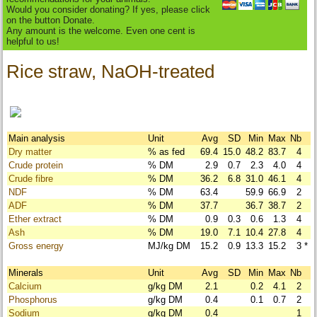
Would you consider donating? If yes, please click
on the button Donate.
Any amount is the welcome. Even one cent is
helpful to us!
Rice straw, NaOH-treated
Main analysis
Unit
Avg
SD
Min
Max
Nb
Dry matter
% as fed
69.4
15.0
48.2
83.7
4
Crude protein
% DM
2.9
0.7
2.3
4.0
4
Crude fibre
% DM
36.2
6.8
31.0
46.1
4
NDF
% DM
63.4
59.9
66.9
2
ADF
% DM
37.7
36.7
38.7
2
Ether extract
% DM
0.9
0.3
0.6
1.3
4
Ash
% DM
19.0
7.1
10.4
27.8
4
Gross energy
MJ/kg DM
15.2
0.9
13.3
15.2
3
*
Minerals
Unit
Avg
SD
Min
Max
Nb
Calcium
g/kg DM
2.1
0.2
4.1
2
Phosphorus
g/kg DM
0.4
0.1
0.7
2
Sodium
g/kg DM
0.4
1