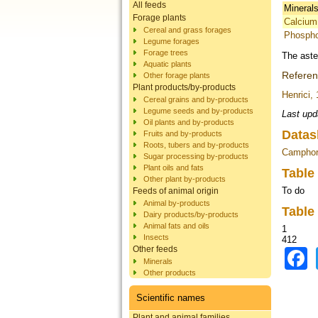
All feeds
Mineral
Forage plants
Calcium
Cereal and grass forages
Phosph
Legume forages
Forage trees
The aste
Aquatic plants
Refere
Other forage plants
Plant products/by-products
Henrici,
Cereal grains and by-products
Legume seeds and by-products
Last upd
Oil plants and by-products
Datas
Fruits and by-products
Roots, tubers and by-products
Camphor
Sugar processing by-products
Plant oils and fats
Table
Other plant by-products
To do
Feeds of animal origin
Animal by-products
Table
Dairy products/by-products
Animal fats and oils
1
Insects
412
Other feeds
Minerals
Other products
Scientific names
Plant and animal families