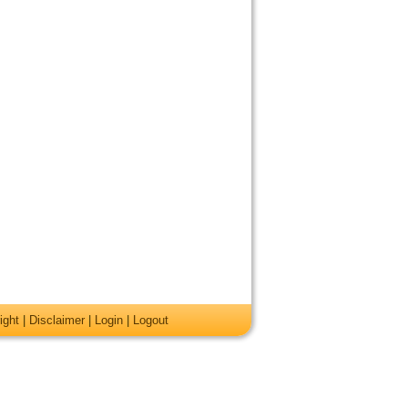
ight
|
Disclaimer
|
Login
|
Logout