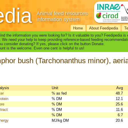
edia
Animal feed resources
information system
Home
About Feedipedia
T
find the information you were looking for? Is it valuable to you? Feedipedia is
. We need your help to keep providing reference-based feeding recommendati
u consider donating? If yes, please click on the button Donate.
nt is the welcome. Even one cent is helpful to us!
hor bush (Tarchonanthus minor), aerial
alysis
Unit
Avg
ter
% as fed
48.7
otein
% DM
12.1
bre
% DM
25.6
tract
% DM
11.6
% DM
6.7
nergy
MJ/kg DM
20.6