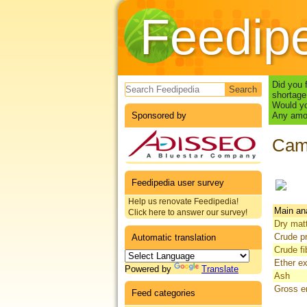
Feedip
Search form
Did you 
shortage
Would yo
Sponsored by
Any amou
Camp
Feedipedia user survey
Help us renovate Feedipedia!
Main an
Click here to answer our survey!
Dry mat
Crude pr
Automatic translation
Crude fi
Ether ex
Powered by
Translate
Ash
Gross e
Feed categories