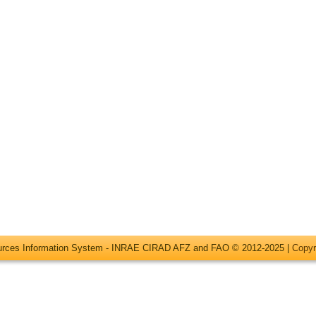
ources Information System - INRAE CIRAD AFZ and FAO © 2012-2025 |
Copyr