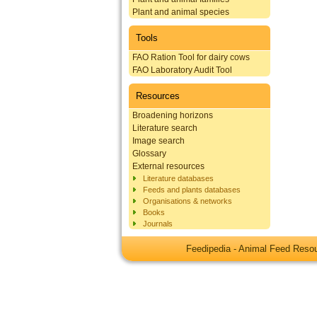
Plant and animal species
Tools
FAO Ration Tool for dairy cows
FAO Laboratory Audit Tool
Resources
Broadening horizons
Literature search
Image search
Glossary
External resources
Literature databases
Feeds and plants databases
Organisations & networks
Books
Journals
Feedipedia - Animal Feed Res