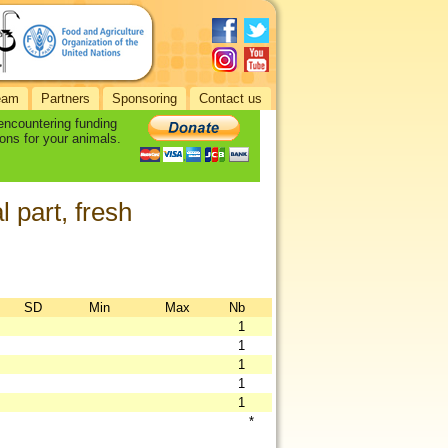
eam
Partners
Sponsoring
Contact us
 encountering funding
ons for your animals.
 part, fresh
SD
Min
Max
Nb
1
1
1
1
1
*