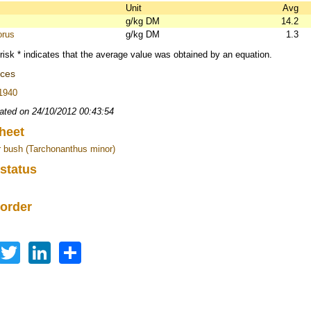
s
Unit
Avg
g/kg DM
14.2
orus
g/kg DM
1.3
risk * indicates that the average value was obtained by an equation.
nces
 1940
ated on 24/10/2012 00:43:54
heet
 bush (Tarchonanthus minor)
 status
 order
Facebook
Twitter
LinkedIn
Share