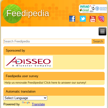
Feedipedia
Search form
Sponsored by
Feedipedia user survey
Help us renovate Feedipedia! Click here to answer our survey!
Automatic translation
Powered by
Translate