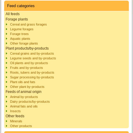
Feed categories
All feeds
Forage plants
Cereal and grass forages
Legume forages
Forage trees
Aquatic plants
Other forage plants
Plant products/by-products
Cereal grains and by-products
Legume seeds and by-products
Oil plants and by-products
Fruits and by-products
Roots, tubers and by-products
Sugar processing by-products
Plant oils and fats
Other plant by-products
Feeds of animal origin
Animal by-products
Dairy products/by-products
Animal fats and oils
Insects
Other feeds
Minerals
Other products