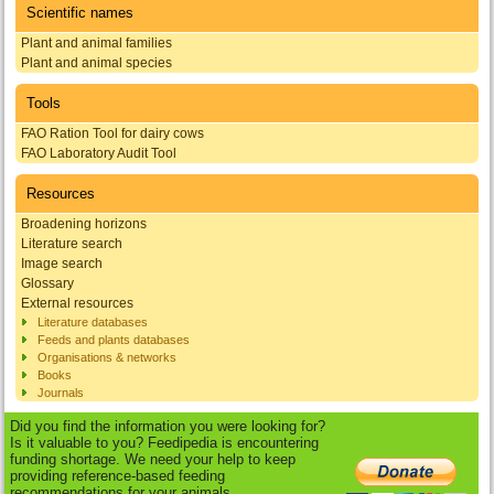
Scientific names
Plant and animal families
Plant and animal species
Tools
FAO Ration Tool for dairy cows
FAO Laboratory Audit Tool
Resources
Broadening horizons
Literature search
Image search
Glossary
External resources
Literature databases
Feeds and plants databases
Organisations & networks
Books
Journals
Did you find the information you were looking for?
Is it valuable to you? Feedipedia is encountering
funding shortage. We need your help to keep
providing reference-based feeding
recommendations for your animals.