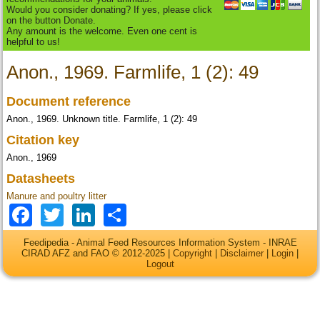
Would you consider donating? If yes, please click
on the button Donate.
Any amount is the welcome. Even one cent is
helpful to us!
Anon., 1969. Farmlife, 1 (2): 49
Document reference
Anon., 1969. Unknown title. Farmlife, 1 (2): 49
Citation key
Anon., 1969
Datasheets
Manure and poultry litter
Facebook
Twitter
LinkedIn
Share
Feedipedia - Animal Feed Resources Information System - INRAE
CIRAD AFZ and FAO © 2012-2025 |
Copyright
|
Disclaimer
|
Login
|
Logout