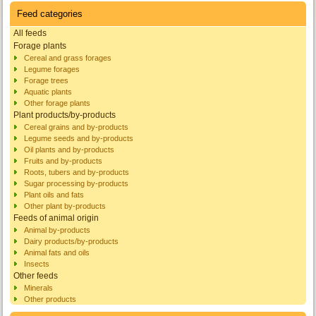
Feed categories
All feeds
Forage plants
Cereal and grass forages
Legume forages
Forage trees
Aquatic plants
Other forage plants
Plant products/by-products
Cereal grains and by-products
Legume seeds and by-products
Oil plants and by-products
Fruits and by-products
Roots, tubers and by-products
Sugar processing by-products
Plant oils and fats
Other plant by-products
Feeds of animal origin
Animal by-products
Dairy products/by-products
Animal fats and oils
Insects
Other feeds
Minerals
Other products