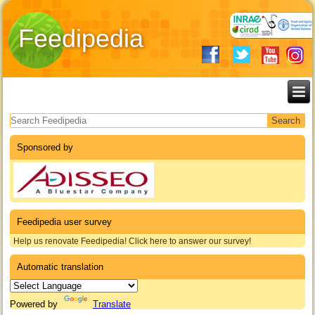
Feedipedia
Search form
Sponsored by
Feedipedia user survey
Help us renovate Feedipedia! Click here to answer our survey!
Automatic translation
Powered by
Translate