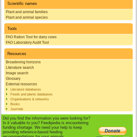
Scientific names
Plant and animal families
Plant and animal species
Tools
FAO Ration Tool for dairy cows
FAO Laboratory Audit Tool
Resources
Broadening horizons
Literature search
Image search
Glossary
External resources
Literature databases
Feeds and plants databases
Organisations & networks
Books
Journals
Did you find the information you were looking for?
Is it valuable to you? Feedipedia is encountering
funding shortage. We need your help to keep
providing reference-based feeding
recommendations for your animals.