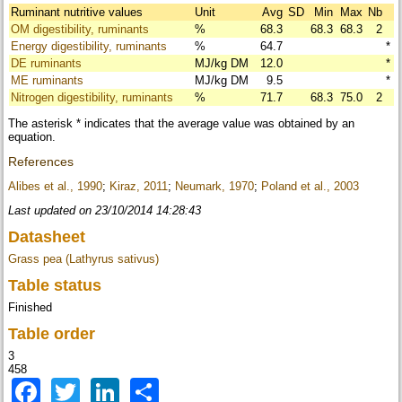
Ruminant nutritive values
Unit
Avg
SD
Min
Max
Nb
OM digestibility, ruminants
%
68.3
68.3
68.3
2
Energy digestibility, ruminants
%
64.7
*
DE ruminants
MJ/kg DM
12.0
*
ME ruminants
MJ/kg DM
9.5
*
Nitrogen digestibility, ruminants
%
71.7
68.3
75.0
2
The asterisk * indicates that the average value was obtained by an
equation.
References
Alibes et al., 1990
;
Kiraz, 2011
;
Neumark, 1970
;
Poland et al., 2003
Last updated on 23/10/2014 14:28:43
Datasheet
Grass pea (Lathyrus sativus)
Table status
Finished
Table order
3
458
Facebook
Twitter
LinkedIn
Share