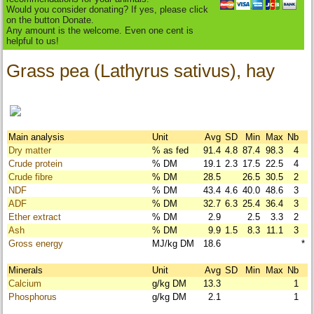
Would you consider donating? If yes, please click
on the button Donate.
Any amount is the welcome. Even one cent is
helpful to us!
Grass pea (Lathyrus sativus), hay
Main analysis
Unit
Avg
SD
Min
Max
Nb
Dry matter
% as fed
91.4
4.8
87.4
98.3
4
Crude protein
% DM
19.1
2.3
17.5
22.5
4
Crude fibre
% DM
28.5
26.5
30.5
2
NDF
% DM
43.4
4.6
40.0
48.6
3
ADF
% DM
32.7
6.3
25.4
36.4
3
Ether extract
% DM
2.9
2.5
3.3
2
Ash
% DM
9.9
1.5
8.3
11.1
3
Gross energy
MJ/kg DM
18.6
*
Minerals
Unit
Avg
SD
Min
Max
Nb
Calcium
g/kg DM
13.3
1
Phosphorus
g/kg DM
2.1
1