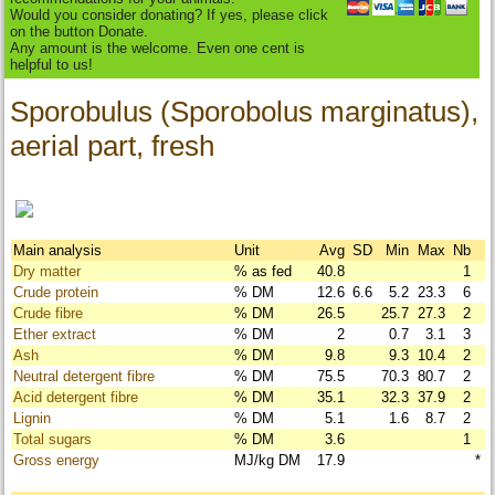
Would you consider donating? If yes, please click
on the button Donate.
Any amount is the welcome. Even one cent is
helpful to us!
Sporobulus (Sporobolus marginatus),
aerial part, fresh
Main analysis
Unit
Avg
SD
Min
Max
Nb
Dry matter
% as fed
40.8
1
Crude protein
% DM
12.6
6.6
5.2
23.3
6
Crude fibre
% DM
26.5
25.7
27.3
2
Ether extract
% DM
2
0.7
3.1
3
Ash
% DM
9.8
9.3
10.4
2
Neutral detergent fibre
% DM
75.5
70.3
80.7
2
Acid detergent fibre
% DM
35.1
32.3
37.9
2
Lignin
% DM
5.1
1.6
8.7
2
Total sugars
% DM
3.6
1
Gross energy
MJ/kg DM
17.9
*