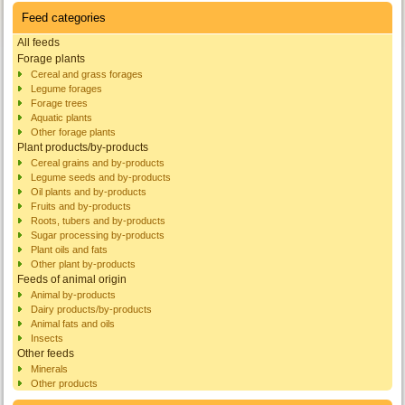
Feed categories
All feeds
Forage plants
Cereal and grass forages
Legume forages
Forage trees
Aquatic plants
Other forage plants
Plant products/by-products
Cereal grains and by-products
Legume seeds and by-products
Oil plants and by-products
Fruits and by-products
Roots, tubers and by-products
Sugar processing by-products
Plant oils and fats
Other plant by-products
Feeds of animal origin
Animal by-products
Dairy products/by-products
Animal fats and oils
Insects
Other feeds
Minerals
Other products