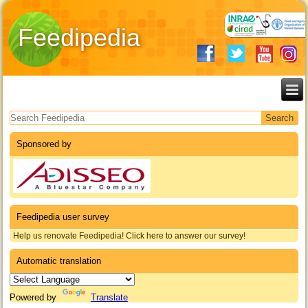
Feedipedia
Search form
Sponsored by
Feedipedia user survey
Help us renovate Feedipedia! Click here to answer our survey!
Automatic translation
Powered by
Translate