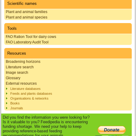
Scientific names
Plant and animal families
Plant and animal species
Tools
FAO Ration Tool for dairy cows
FAO Laboratory Audit Tool
Resources
Broadening horizons
Literature search
Image search
Glossary
External resources
Literature databases
Feeds and plants databases
Organisations & networks
Books
Journals
Did you find the information you were looking for?
Is it valuable to you? Feedipedia is encountering
funding shortage. We need your help to keep
providing reference-based feeding
recommendations for your animals.