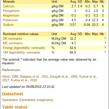
Minerals
Unit
Avg
SD
Min
Max
Nb
Calcium
g/kg DM
2.7
2.4
0.2
5.7
6
Phosphorus
g/kg DM
1
0.2
2.5
3
Magnesium
g/kg DM
0.1
0.1
0.2
2
Potassium
g/kg DM
4.5
0.4
12.3
4
Sodium
g/kg DM
3.57
0.04
10.3
4
Ruminant nutritive values
Unit
Avg
SD
Min
Max
Nb
DE ruminants
MJ/kg DM
11.2
*
ME ruminants
MJ/kg DM
9.1
*
Energy digestibility, ruminants
%
62.6
*
OM digestibility, ruminants
%
65.5
*
The asterisk * indicates that the average value was obtained by an
equation.
References
Abrol, 1986
;
Balgees et al., 2011
;
Dougall et al., 1965
;
Kumar et al.,
2017
;
Kumar et al., 2018
Last updated on 05/08/2019 23:10:41
Datasheet
Sporobolus (Sporobolus marginatus)
Table status