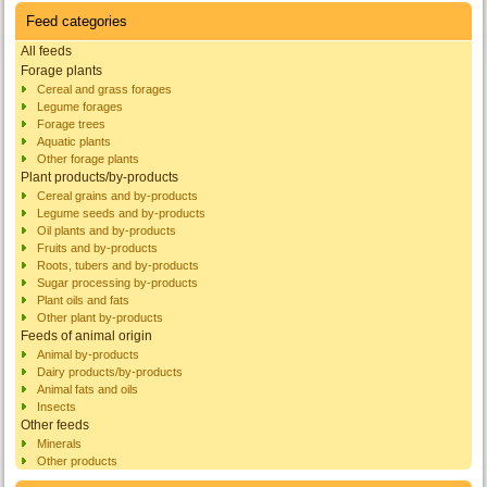
Feed categories
All feeds
Forage plants
Cereal and grass forages
Legume forages
Forage trees
Aquatic plants
Other forage plants
Plant products/by-products
Cereal grains and by-products
Legume seeds and by-products
Oil plants and by-products
Fruits and by-products
Roots, tubers and by-products
Sugar processing by-products
Plant oils and fats
Other plant by-products
Feeds of animal origin
Animal by-products
Dairy products/by-products
Animal fats and oils
Insects
Other feeds
Minerals
Other products