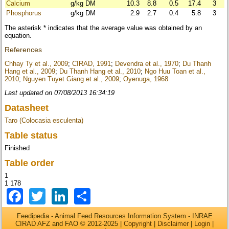
Calcium
g/kg DM
10.3
8.8
0.5
17.4
3
Phosphorus
g/kg DM
2.9
2.7
0.4
5.8
3
The asterisk * indicates that the average value was obtained by an
equation.
References
Chhay Ty et al., 2009
;
CIRAD, 1991
;
Devendra et al., 1970
;
Du Thanh
Hang et al., 2009
;
Du Thanh Hang et al., 2010
;
Ngo Huu Toan et al.,
2010
;
Nguyen Tuyet Giang et al., 2009
;
Oyenuga, 1968
Last updated on 07/08/2013 16:34:19
Datasheet
Taro (Colocasia esculenta)
Table status
Finished
Table order
1
1 178
Facebook
Twitter
LinkedIn
Share
Feedipedia - Animal Feed Resources Information System - INRAE
CIRAD AFZ and FAO © 2012-2025 |
Copyright
|
Disclaimer
|
Login
|