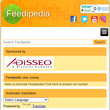
Feedipedia
Search form
Sponsored by
Feedipedia user survey
Help us renovate Feedipedia! Click here to answer our survey!
Automatic translation
Powered by
Translate