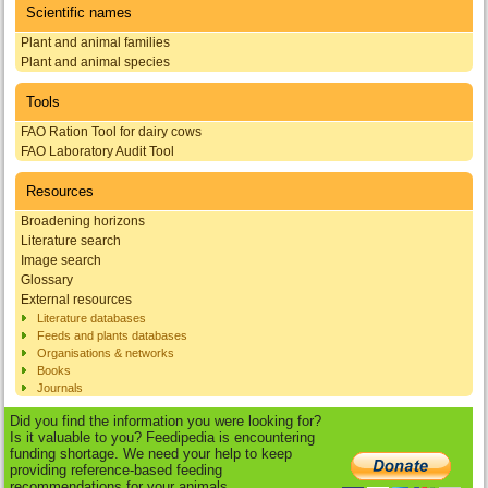
Scientific names
Plant and animal families
Plant and animal species
Tools
FAO Ration Tool for dairy cows
FAO Laboratory Audit Tool
Resources
Broadening horizons
Literature search
Image search
Glossary
External resources
Literature databases
Feeds and plants databases
Organisations & networks
Books
Journals
Did you find the information you were looking for?
Is it valuable to you? Feedipedia is encountering
funding shortage. We need your help to keep
providing reference-based feeding
recommendations for your animals.