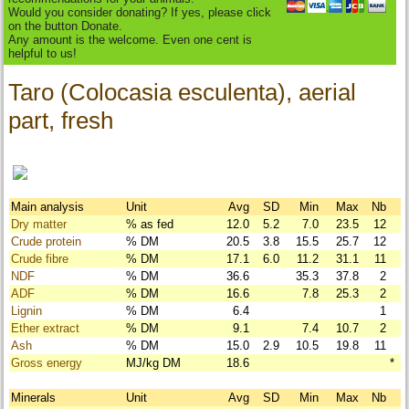
Would you consider donating? If yes, please click
on the button Donate.
Any amount is the welcome. Even one cent is
helpful to us!
Taro (Colocasia esculenta), aerial
part, fresh
Main analysis
Unit
Avg
SD
Min
Max
Nb
Dry matter
% as fed
12.0
5.2
7.0
23.5
12
Crude protein
% DM
20.5
3.8
15.5
25.7
12
Crude fibre
% DM
17.1
6.0
11.2
31.1
11
NDF
% DM
36.6
35.3
37.8
2
ADF
% DM
16.6
7.8
25.3
2
Lignin
% DM
6.4
1
Ether extract
% DM
9.1
7.4
10.7
2
Ash
% DM
15.0
2.9
10.5
19.8
11
Gross energy
MJ/kg DM
18.6
*
Minerals
Unit
Avg
SD
Min
Max
Nb