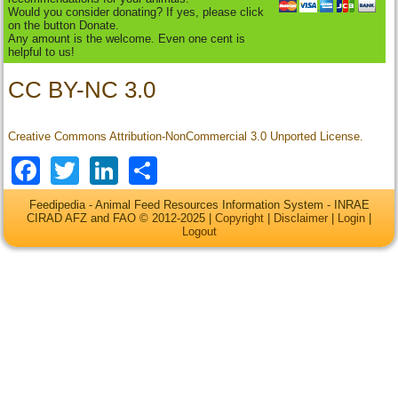
Would you consider donating? If yes, please click
on the button Donate.
Any amount is the welcome. Even one cent is
helpful to us!
CC BY-NC 3.0
Creative Commons Attribution-NonCommercial 3.0 Unported License.
Facebook
Twitter
LinkedIn
Share
Feedipedia - Animal Feed Resources Information System - INRAE
CIRAD AFZ and FAO © 2012-2025 |
Copyright
|
Disclaimer
|
Login
|
Logout