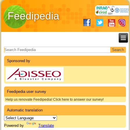
Feedipedia
Search form
Sponsored by
Feedipedia user survey
Help us renovate Feedipedia! Click here to answer our survey!
Automatic translation
Powered by
Translate