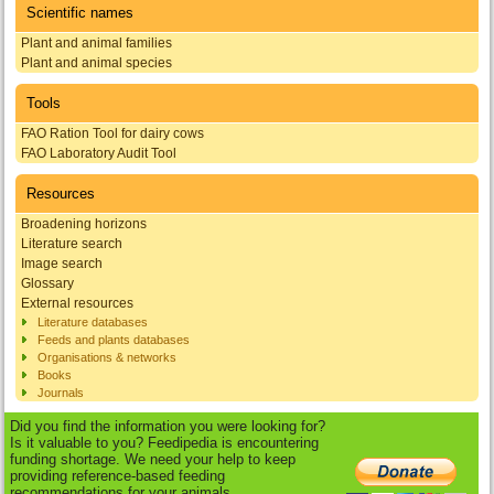
Scientific names
Plant and animal families
Plant and animal species
Tools
FAO Ration Tool for dairy cows
FAO Laboratory Audit Tool
Resources
Broadening horizons
Literature search
Image search
Glossary
External resources
Literature databases
Feeds and plants databases
Organisations & networks
Books
Journals
Did you find the information you were looking for?
Is it valuable to you? Feedipedia is encountering
funding shortage. We need your help to keep
providing reference-based feeding
recommendations for your animals.