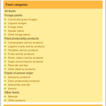
Feed categories
All feeds
Forage plants
Cereal and grass forages
Legume forages
Forage trees
Aquatic plants
Other forage plants
Plant products/by-products
Cereal grains and by-products
Legume seeds and by-products
Oil plants and by-products
Fruits and by-products
Roots, tubers and by-products
Sugar processing by-products
Plant oils and fats
Other plant by-products
Feeds of animal origin
Animal by-products
Dairy products/by-products
Animal fats and oils
Insects
Other feeds
Minerals
Other products