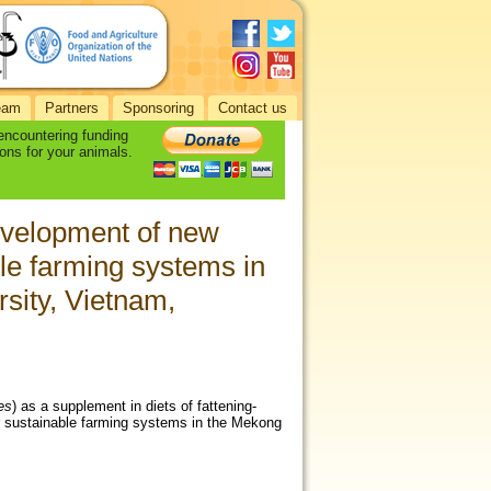
eam
Partners
Sponsoring
Contact us
 encountering funding
ons for your animals.
evelopment of new
ble farming systems in
sity, Vietnam,
es
) as a supplement in diets of fattening-
or sustainable farming systems in the Mekong