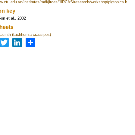
ww.ctu.edu.vn/institutes/mdi/jircas/JIRCAS/research/workshop/pigtopics.h…
ion key
on et al., 2002
heets
acinth (Eichhornia crassipes)
Facebook
Twitter
LinkedIn
Share