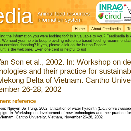
edia
Animal feed resources
information system
Home
About Feedipedia
T
find the information you were looking for? Is it valuable to you? Feedipedia is
. We need your help to keep providing reference-based feeding recommendati
u consider donating? If yes, please click on the button Donate.
nt is the welcome. Even one cent is helpful to us!
an Son et al., 2002. In: Workshop on d
nologies and their practice for sustaina
Mekong Delta of Vietnam. Cantho Univer
ember 26-28, 2002
ent reference
on; Nguyen Ba Trung, 2002. Utilization of water hyacinth (
Eichhornia crassip
g pigs. In: Workshop on development of new technologies and their practice f
 Vietnam. Cantho University, Vietnam, November 26-28, 2002