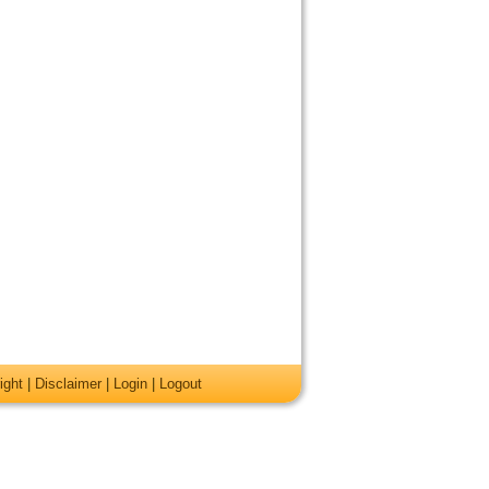
ight
|
Disclaimer
|
Login
|
Logout