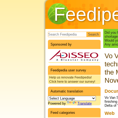
Feedip
Search form
Did you 
shortage
Would yo
Sponsored by
Any amou
Vo V
tech
Feedipedia user survey
the 
Help us renovate Feedipedia!
Nov
Click here to answer our survey!
Docum
Automatic translation
Vo Van S
finishin
Powered by
Translate
Delta of
Feed categories
Web