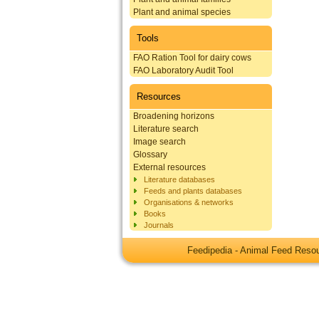
Plant and animal species
Tools
FAO Ration Tool for dairy cows
FAO Laboratory Audit Tool
Resources
Broadening horizons
Literature search
Image search
Glossary
External resources
Literature databases
Feeds and plants databases
Organisations & networks
Books
Journals
Feedipedia - Animal Feed Res