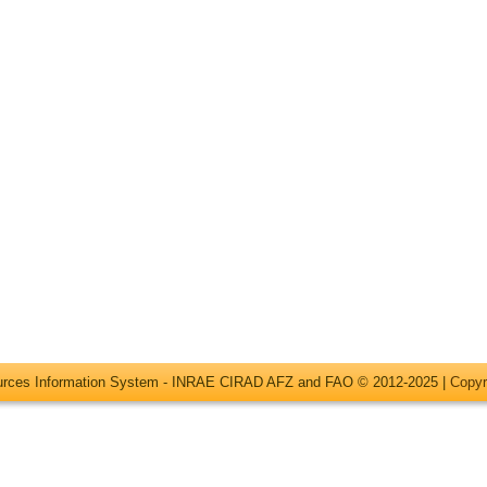
ources Information System - INRAE CIRAD AFZ and FAO © 2012-2025 |
Copyr