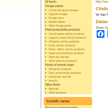
http://w
All feeds
Forage plants
Citat
Cereal and grass forages
Legume forages
Vo Van S
Forage trees
Datas
Aquatic plants
Other forage plants
Water hy
Plant products/by-products
Cereal grains and by-products
Legume seeds and by-products
Oil plants and by-products
Fruits and by-products
Roots, tubers and by-products
Sugar processing by-products
Plant oils and fats
Other plant by-products
Feeds of animal origin
Animal by-products
Dairy products/by-products
Animal fats and oils
Insects
Other feeds
Minerals
Other products
Scientific names
Plant and animal families