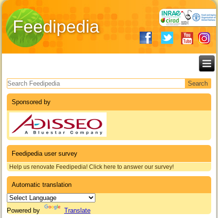
Feedipedia
Search form
Sponsored by
Feedipedia user survey
Help us renovate Feedipedia! Click here to answer our survey!
Automatic translation
Powered by
Translate