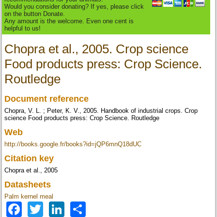
Would you consider donating? If yes, please click
on the button Donate.
Any amount is the welcome. Even one cent is
helpful to us!
Chopra et al., 2005. Crop science
Food products press: Crop Science.
Routledge
Document reference
Chopra, V. L. ; Peter, K. V., 2005. Handbook of industrial crops. Crop
science Food products press: Crop Science. Routledge
Web
http://books.google.fr/books?id=jQP6mnQ18dUC
Citation key
Chopra et al., 2005
Datasheets
Palm kernel meal
Facebook
Twitter
LinkedIn
Share