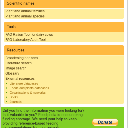
Scientific names
Plant and animal families
Plant and animal species
Tools
FAO Ration Tool for dairy cows
FAO Laboratory Audit Tool
Resources
Broadening horizons
Literature search
Image search
Glossary
External resources
Literature databases
Feeds and plants databases
Organisations & networks
Books
Journals
Did you find the information you were looking for?
Is it valuable to you? Feedipedia is encountering
funding shortage. We need your help to keep
providing reference-based feeding
recommendations for your animals.