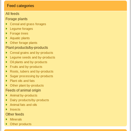
Feed categories
All feeds
Forage plants
Cereal and grass forages
Legume forages
Forage trees
Aquatic plants
Other forage plants
Plant products/by-products
Cereal grains and by-products
Legume seeds and by-products
Oil plants and by-products
Fruits and by-products
Roots, tubers and by-products
Sugar processing by-products
Plant oils and fats
Other plant by-products
Feeds of animal origin
Animal by-products
Dairy products/by-products
Animal fats and oils
Insects
Other feeds
Minerals
Other products