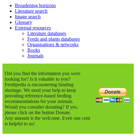
Broadening horizons
Literature search
Image search
Glossary
External resources
Literature databases
Feeds and plants databases
Organisations & networks
Books
Journals
Did you find the information you were
looking for? Is it valuable to you?
Feedipedia is encountering funding
shortage. We need your help to keep
providing reference-based feeding
recommendations for your animals.
Would you consider donating? If yes,
please click on the button Donate.
Any amount is the welcome. Even one cent
is helpful to us!