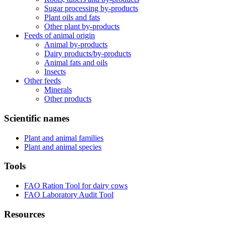
Sugar processing by-products
Plant oils and fats
Other plant by-products
Feeds of animal origin
Animal by-products
Dairy products/by-products
Animal fats and oils
Insects
Other feeds
Minerals
Other products
Scientific names
Plant and animal families
Plant and animal species
Tools
FAO Ration Tool for dairy cows
FAO Laboratory Audit Tool
Resources