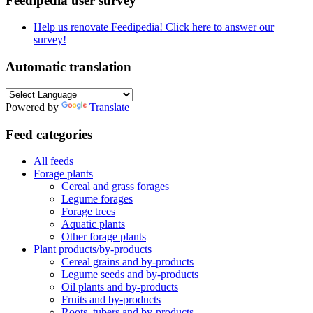
Feedipedia user survey
Help us renovate Feedipedia! Click here to answer our
survey!
Automatic translation
Powered by
Translate
Feed categories
All feeds
Forage plants
Cereal and grass forages
Legume forages
Forage trees
Aquatic plants
Other forage plants
Plant products/by-products
Cereal grains and by-products
Legume seeds and by-products
Oil plants and by-products
Fruits and by-products
Roots, tubers and by-products