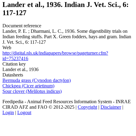
Lander et al., 1936. Indian J. Vet. Sci., 6:
117-127
Document reference
Lander, P. E. ; Dharmani, L. C., 1936. Some digestibility trials on
Indian feeding stuffs. Part X. Green fodders, hays and gram. Indian
J. Vet. Sci., 6: 117-127
Web
http://digital.nls.uk/indiapapers/browse/pageturner.cfm?
id=75237416
Citation key
Lander et al., 1936
Datasheets
Bermuda grass (Cynodon dactylon)
Chickpea (Cicer arietinum)
Sour clover (Melilotus indicus)
Feedipedia - Animal Feed Resources Information System - INRAE
CIRAD AFZ and FAO © 2012-2025 |
Copyright
|
Disclaimer
|
Login
|
Logout