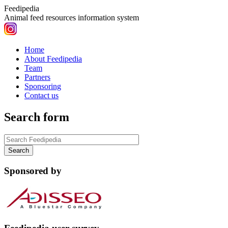
Feedipedia
Animal feed resources information system
Home
About Feedipedia
Team
Partners
Sponsoring
Contact us
Search form
Sponsored by