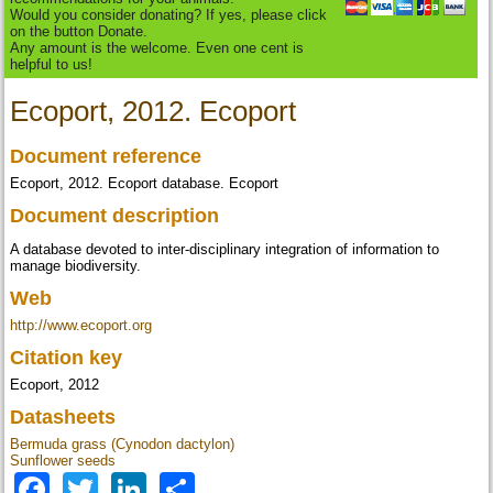
Would you consider donating? If yes, please click
on the button Donate.
Any amount is the welcome. Even one cent is
helpful to us!
Ecoport, 2012. Ecoport
Document reference
Ecoport, 2012. Ecoport database. Ecoport
Document description
A database devoted to inter-disciplinary integration of information to
manage biodiversity.
Web
http://www.ecoport.org
Citation key
Ecoport, 2012
Datasheets
Bermuda grass (Cynodon dactylon)
Sunflower seeds
Facebook
Twitter
LinkedIn
Share