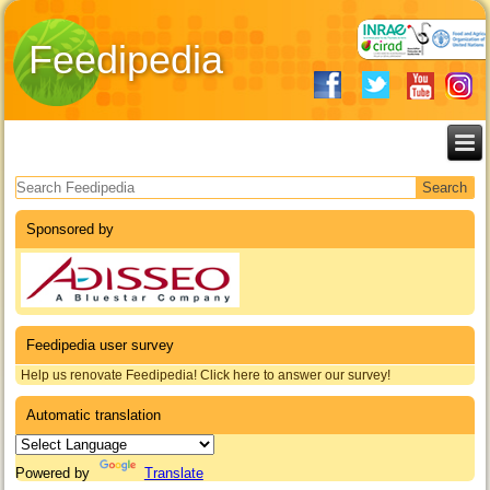
Feedipedia
Search form
Sponsored by
Feedipedia user survey
Help us renovate Feedipedia! Click here to answer our survey!
Automatic translation
Powered by
Translate