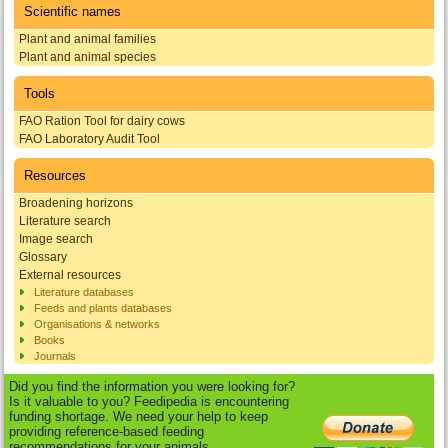
Scientific names
Plant and animal families
Plant and animal species
Tools
FAO Ration Tool for dairy cows
FAO Laboratory Audit Tool
Resources
Broadening horizons
Literature search
Image search
Glossary
External resources
Literature databases
Feeds and plants databases
Organisations & networks
Books
Journals
Did you find the information you were looking for?
Is it valuable to you? Feedipedia is encountering
funding shortage. We need your help to keep
providing reference-based feeding
recommendations for your animals.