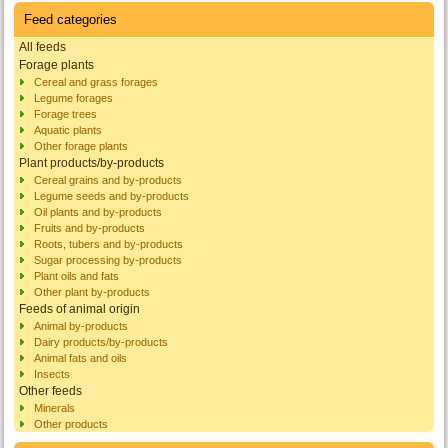
Feed categories
All feeds
Forage plants
Cereal and grass forages
Legume forages
Forage trees
Aquatic plants
Other forage plants
Plant products/by-products
Cereal grains and by-products
Legume seeds and by-products
Oil plants and by-products
Fruits and by-products
Roots, tubers and by-products
Sugar processing by-products
Plant oils and fats
Other plant by-products
Feeds of animal origin
Animal by-products
Dairy products/by-products
Animal fats and oils
Insects
Other feeds
Minerals
Other products