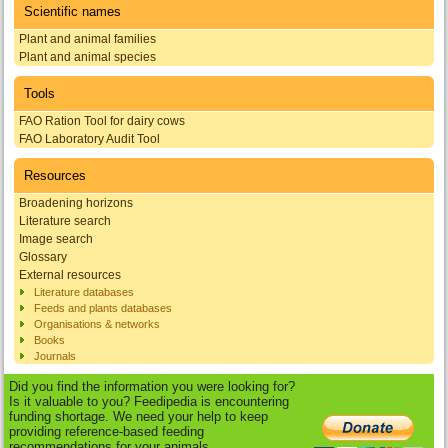
Scientific names
Plant and animal families
Plant and animal species
Tools
FAO Ration Tool for dairy cows
FAO Laboratory Audit Tool
Resources
Broadening horizons
Literature search
Image search
Glossary
External resources
Literature databases
Feeds and plants databases
Organisations & networks
Books
Journals
Did you find the information you were looking for?
Is it valuable to you? Feedipedia is encountering
funding shortage. We need your help to keep
providing reference-based feeding
recommendations for your animals.