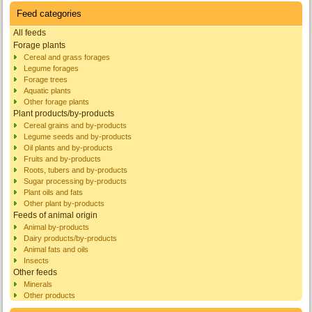
Feed categories
All feeds
Forage plants
Cereal and grass forages
Legume forages
Forage trees
Aquatic plants
Other forage plants
Plant products/by-products
Cereal grains and by-products
Legume seeds and by-products
Oil plants and by-products
Fruits and by-products
Roots, tubers and by-products
Sugar processing by-products
Plant oils and fats
Other plant by-products
Feeds of animal origin
Animal by-products
Dairy products/by-products
Animal fats and oils
Insects
Other feeds
Minerals
Other products